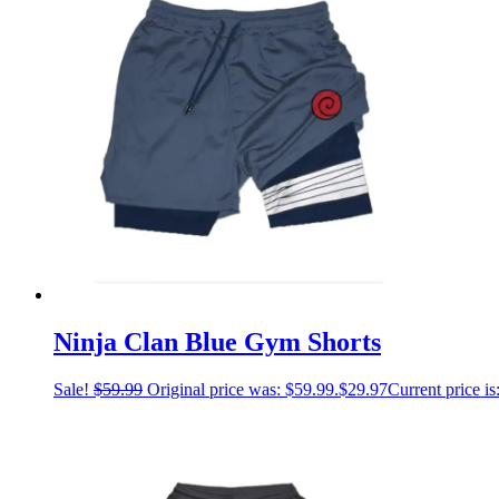
Ninja Clan Blue Gym Shorts
Sale!
$
59.99
Original price was: $59.99.
$
29.97
Current price is