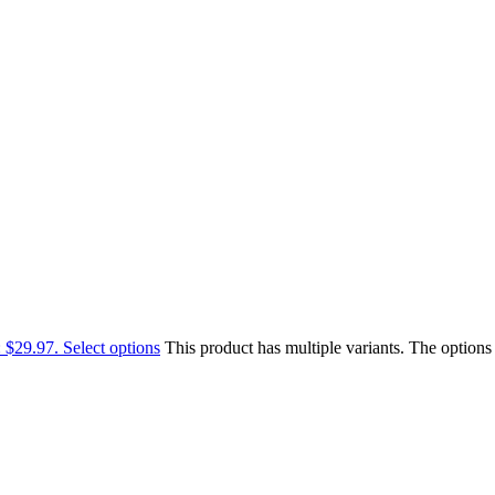
: $29.97.
Select options
This product has multiple variants. The option