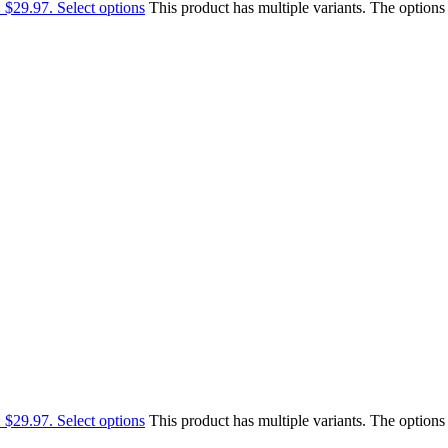
: $29.97.
Select options
This product has multiple variants. The option
: $29.97.
Select options
This product has multiple variants. The option