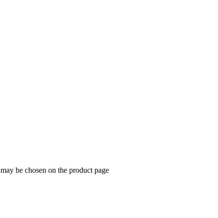
s may be chosen on the product page