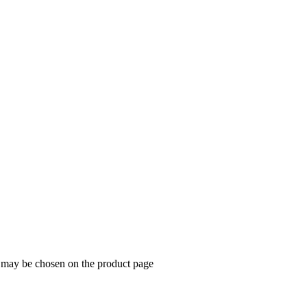
s may be chosen on the product page