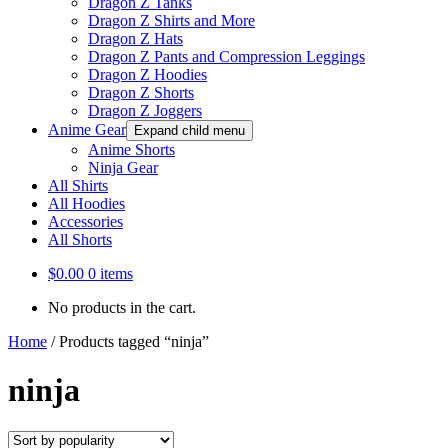
Dragon Z Tanks
Dragon Z Shirts and More
Dragon Z Hats
Dragon Z Pants and Compression Leggings
Dragon Z Hoodies
Dragon Z Shorts
Dragon Z Joggers
Anime Gear
Expand child menu
Anime Shorts
Ninja Gear
All Shirts
All Hoodies
Accessories
All Shorts
$
0.00
0 items
No products in the cart.
Home
/
Products tagged “ninja”
ninja