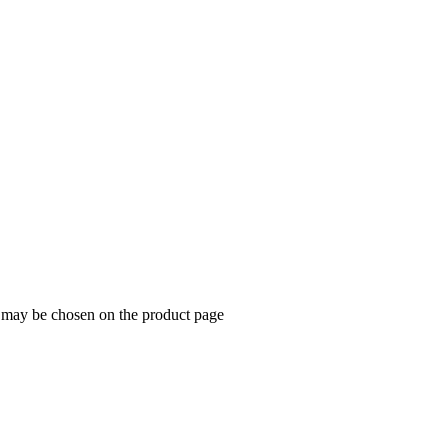
s may be chosen on the product page