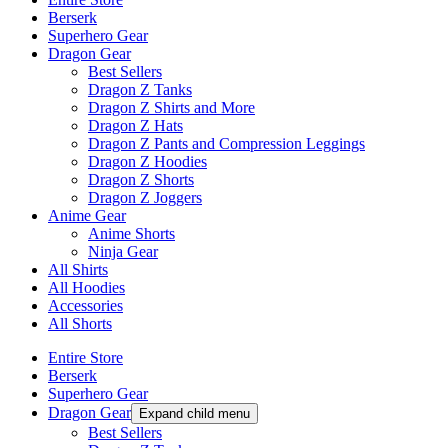
Berserk
Superhero Gear
Dragon Gear
Best Sellers
Dragon Z Tanks
Dragon Z Shirts and More
Dragon Z Hats
Dragon Z Pants and Compression Leggings
Dragon Z Hoodies
Dragon Z Shorts
Dragon Z Joggers
Anime Gear
Anime Shorts
Ninja Gear
All Shirts
All Hoodies
Accessories
All Shorts
Entire Store
Berserk
Superhero Gear
Dragon Gear
Expand child menu
Best Sellers