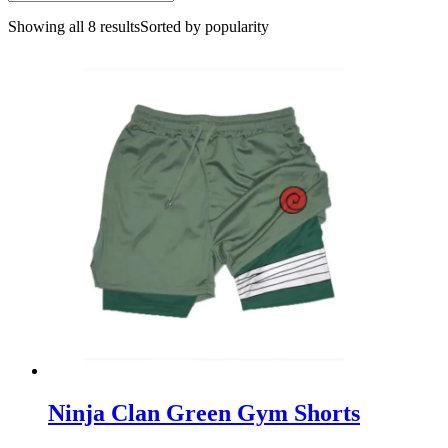
Showing all 8 results
Sorted by popularity
Ninja Clan Green Gym Shorts