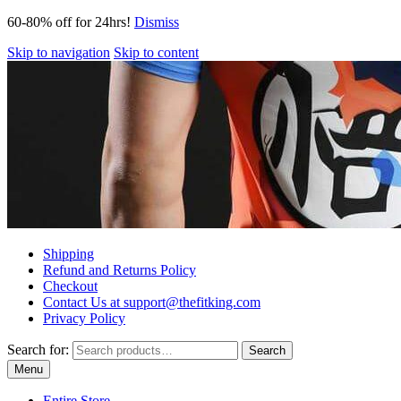
60-80% off for 24hrs!
Dismiss
Skip to navigation
Skip to content
Shipping
Refund and Returns Policy
Checkout
Contact Us at support@thefitking.com
Privacy Policy
Search for:
Search
Menu
Entire Store