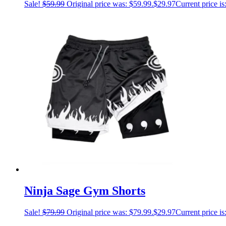
Sale!
$
59.99
Original price was: $59.99.
$
29.97
Current price is
Ninja Sage Gym Shorts
Sale!
$
79.99
Original price was: $79.99.
$
29.97
Current price is