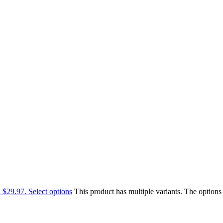
: $29.97.
Select options
This product has multiple variants. The option