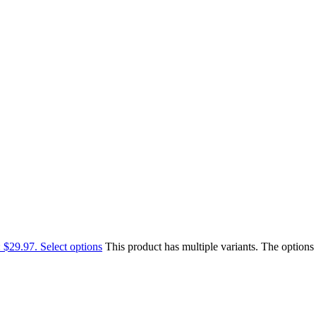
: $29.97.
Select options
This product has multiple variants. The option