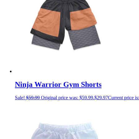
Ninja Warrior Gym Shorts
Sale!
$
59.99
Original price was: $59.99.
$
29.97
Current price is