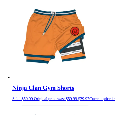
Ninja Clan Gym Shorts
Sale!
$
59.99
Original price was: $59.99.
$
29.97
Current price is