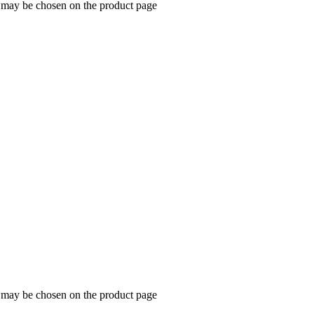
s may be chosen on the product page
s may be chosen on the product page