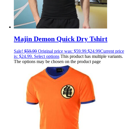
Majin Demon Quick Dry Tshirt
Sale!
$
59.99
Original price was: $59.99.
$
24.99
Current price
is: $24.99.
Select options
This product has multiple variants.
The options may be chosen on the product page