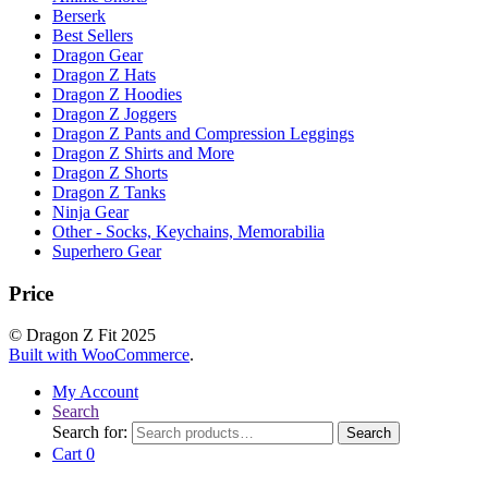
Berserk
Best Sellers
Dragon Gear
Dragon Z Hats
Dragon Z Hoodies
Dragon Z Joggers
Dragon Z Pants and Compression Leggings
Dragon Z Shirts and More
Dragon Z Shorts
Dragon Z Tanks
Ninja Gear
Other - Socks, Keychains, Memorabilia
Superhero Gear
Price
© Dragon Z Fit 2025
Built with WooCommerce
.
My Account
Search
Search for:
Search
Cart
0