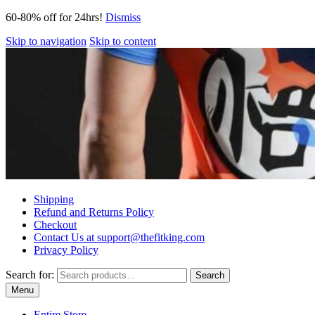
60-80% off for 24hrs!
Dismiss
Skip to navigation
Skip to content
Shipping
Refund and Returns Policy
Checkout
Contact Us at support@thefitking.com
Privacy Policy
Search for:
Search
Menu
Entire Store