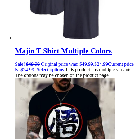
Majin T Shirt Multiple Colors
Sale!
$
49.99
Original price was: $49.99.
$
24.99
Current price
is: $24.99.
Select options
This product has multiple variants.
The options may be chosen on the product page