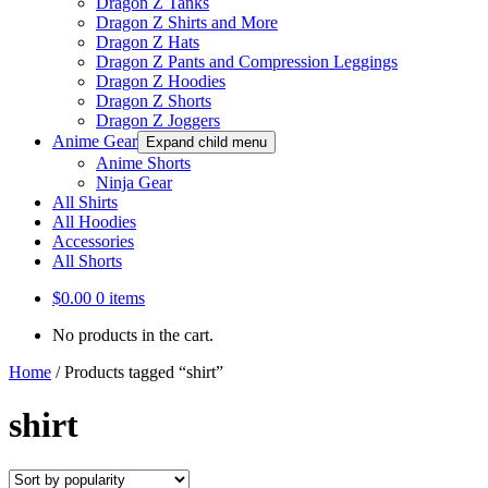
Dragon Z Tanks
Dragon Z Shirts and More
Dragon Z Hats
Dragon Z Pants and Compression Leggings
Dragon Z Hoodies
Dragon Z Shorts
Dragon Z Joggers
Anime Gear
Expand child menu
Anime Shorts
Ninja Gear
All Shirts
All Hoodies
Accessories
All Shorts
$
0.00
0 items
No products in the cart.
Home
/
Products tagged “shirt”
shirt