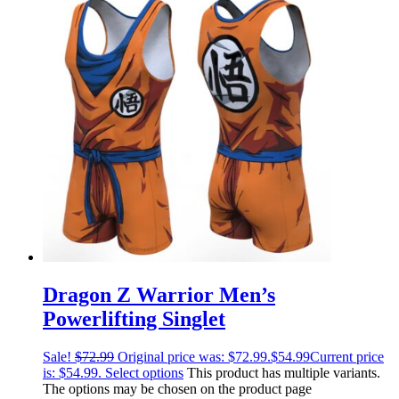
Dragon Z Warrior Men’s
Powerlifting Singlet
Sale!
$
72.99
Original price was: $72.99.
$
54.99
Current price
is: $54.99.
Select options
This product has multiple variants.
The options may be chosen on the product page