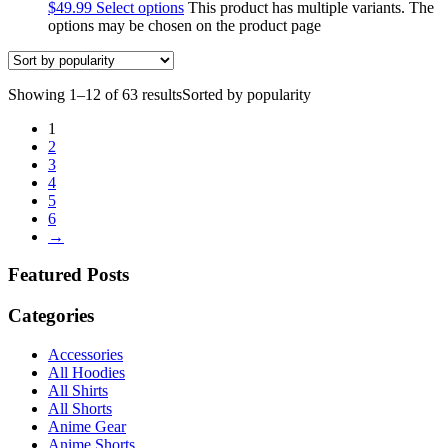
$
49.99
Select options
This product has multiple variants. The
options may be chosen on the product page
Showing 1–12 of 63 results
Sorted by popularity
1
2
3
4
5
6
→
Featured Posts
Categories
Accessories
All Hoodies
All Shirts
All Shorts
Anime Gear
Anime Shorts