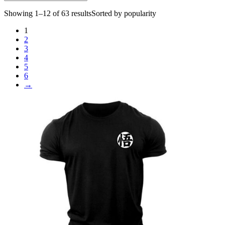
Showing 1–12 of 63 results
Sorted by popularity
1
2
3
4
5
6
→