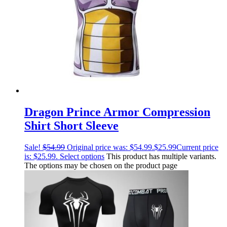
Dragon Prince Armor Compression
Shirt Short Sleeve
Sale!
$
54.99
Original price was: $54.99.
$
25.99
Current price
is: $25.99.
Select options
This product has multiple variants.
The options may be chosen on the product page