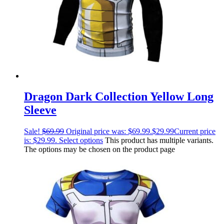
Dragon Dark Collection Yellow Long
Sleeve
Sale!
$
69.99
Original price was: $69.99.
$
29.99
Current price
is: $29.99.
Select options
This product has multiple variants.
The options may be chosen on the product page