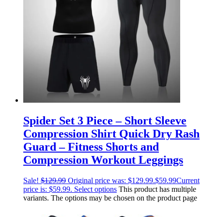
Spider Set 3 Piece – Short Sleeve
Compression Shirt Quick Dry Rash
Guard – Fitness Shorts and
Compression Workout Leggings
Sale!
$
129.99
Original price was: $129.99.
$
59.99
Current
price is: $59.99.
Select options
This product has multiple
variants. The options may be chosen on the product page