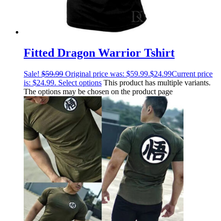
Fitted Dragon Warrior Tshirt
Sale!
$
59.99
Original price was: $59.99.
$
24.99
Current price
is: $24.99.
Select options
This product has multiple variants.
The options may be chosen on the product page