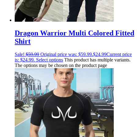
Dragon Warrior Multi Colored Fitted
Shirt
Sale!
$
59.99
Original price was: $59.99.
$
24.99
Current price
is: $24.99.
Select options
This product has multiple variants.
The options may be chosen on the product page