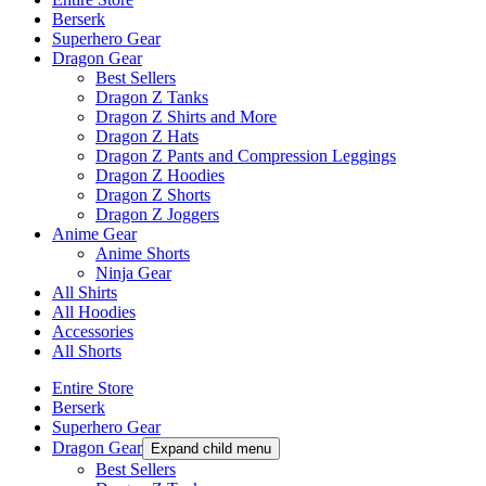
Berserk
Superhero Gear
Dragon Gear
Best Sellers
Dragon Z Tanks
Dragon Z Shirts and More
Dragon Z Hats
Dragon Z Pants and Compression Leggings
Dragon Z Hoodies
Dragon Z Shorts
Dragon Z Joggers
Anime Gear
Anime Shorts
Ninja Gear
All Shirts
All Hoodies
Accessories
All Shorts
Entire Store
Berserk
Superhero Gear
Dragon Gear
Expand child menu
Best Sellers