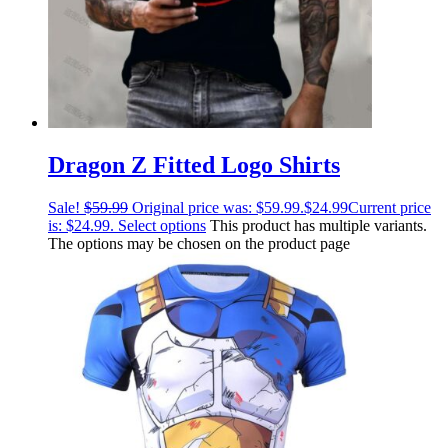
Dragon Z Fitted Logo Shirts
Sale!
$
59.99
Original price was: $59.99.
$
24.99
Current price
is: $24.99.
Select options
This product has multiple variants.
The options may be chosen on the product page