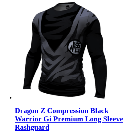
Dragon Z Compression Black
Warrior Gi Premium Long Sleeve
Rashguard