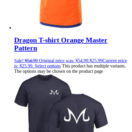
Dragon T-shirt Orange Master
Pattern
Sale!
$
54.99
Original price was: $54.99.
$
25.99
Current price
is: $25.99.
Select options
This product has multiple variants.
The options may be chosen on the product page