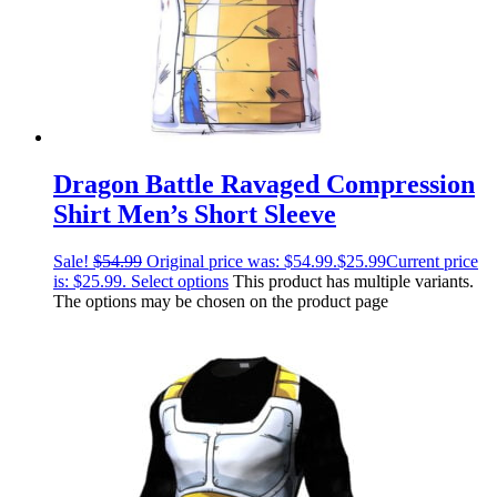
Dragon Battle Ravaged Compression
Shirt Men’s Short Sleeve
Sale!
$
54.99
Original price was: $54.99.
$
25.99
Current price
is: $25.99.
Select options
This product has multiple variants.
The options may be chosen on the product page