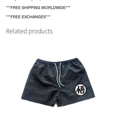
***FREE SHIPPING WORLDWIDE***
***FREE EXCHANGES***
Related products