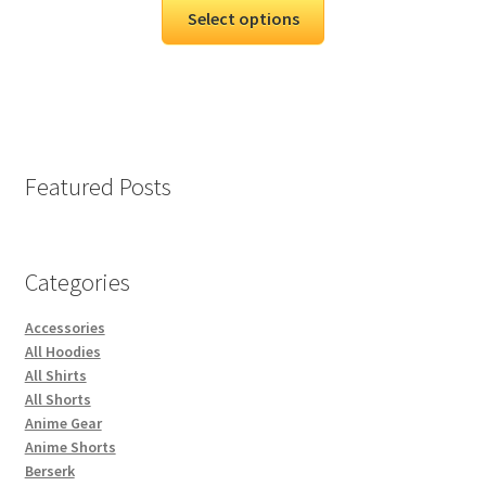
Select options
Featured Posts
Categories
Accessories
All Hoodies
All Shirts
All Shorts
Anime Gear
Anime Shorts
Berserk