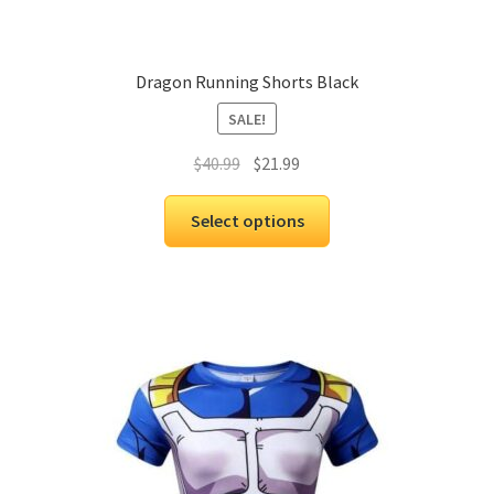
Dragon Running Shorts Black
SALE!
$
40.99
$
21.99
Select options