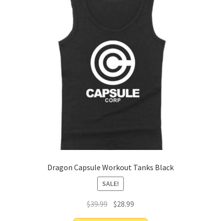
Dragon Capsule Workout Tanks Black
SALE!
$
39.99
$
28.99