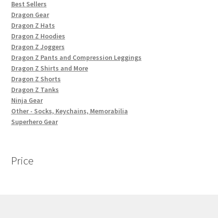
Best Sellers
Dragon Gear
Dragon Z Hats
Dragon Z Hoodies
Dragon Z Joggers
Dragon Z Pants and Compression Leggings
Dragon Z Shirts and More
Dragon Z Shorts
Dragon Z Tanks
Ninja Gear
Other - Socks, Keychains, Memorabilia
Superhero Gear
Price