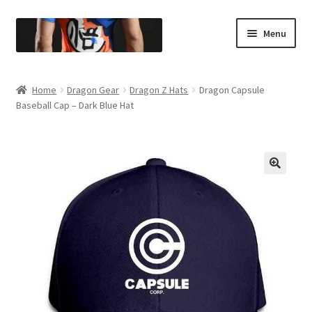
Menu
Entire Store
Home
Dragon Gear
Dragon Z Hats
Dragon Capsule
Baseball Cap – Dark Blue Hat
Berserk
Superhero Gear
Dragon Gear
🔍
Anime Gear
All Shirts
All Hoodies