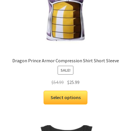
Dragon Prince Armor Compression Shirt Short Sleeve
SALE!
$
54.99
$
25.99
Select options