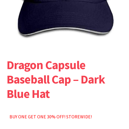
Accessories
All Shorts
Dragon Capsule
Baseball Cap – Dark
Blue Hat
BUY ONE GET ONE 30% OFF! STOREWIDE!