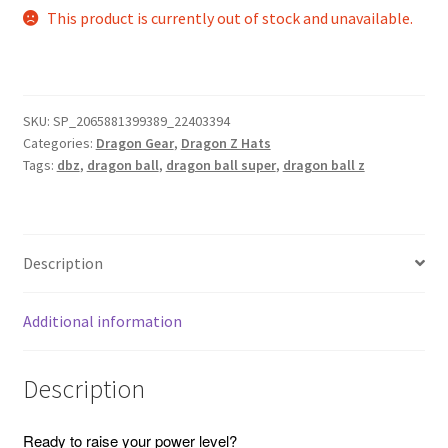
This product is currently out of stock and unavailable.
SKU:
SP_2065881399389_22403394
Categories:
Dragon Gear
,
Dragon Z Hats
Tags:
dbz
,
dragon ball
,
dragon ball super
,
dragon ball z
Description
Additional information
Description
Ready to raise your power level?