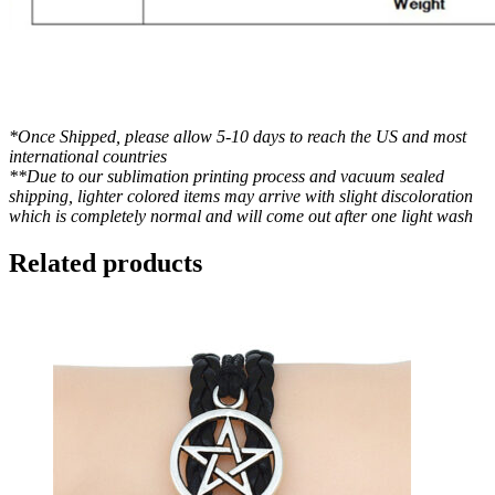
*Once Shipped, please allow 5-10 days to reach the US and most
international countries
**Due to our sublimation printing process and vacuum sealed
shipping, lighter colored items may arrive with slight discoloration
which is completely normal and will come out after one light wash
Related products