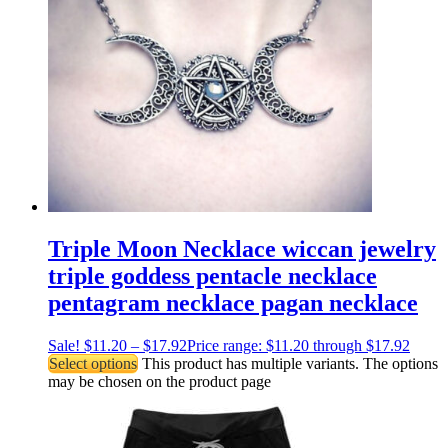
Triple Moon Necklace wiccan jewelry
triple goddess pentacle necklace
pentagram necklace pagan necklace
Sale!
$
11.20
–
$
17.92
Price range: $11.20 through $17.92
Select options
This product has multiple variants. The options
may be chosen on the product page