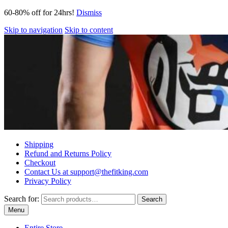
60-80% off for 24hrs!
Dismiss
Skip to navigation
Skip to content
Shipping
Refund and Returns Policy
Checkout
Contact Us at support@thefitking.com
Privacy Policy
Search for:
Search
Menu
Entire Store