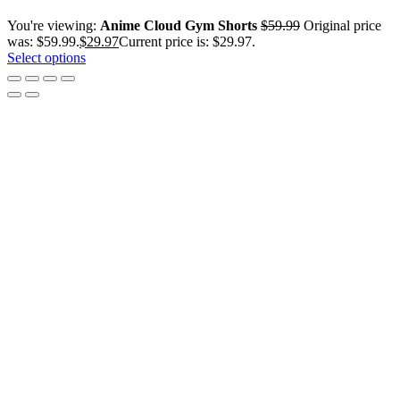
You're viewing:
Anime Cloud Gym Shorts
$
59.99
Original price
was: $59.99.
$
29.97
Current price is: $29.97.
Select options