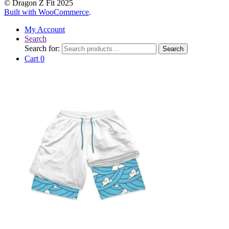
© Dragon Z Fit 2025
Built with WooCommerce
.
My Account
Search
Search for:
Search
Cart
0