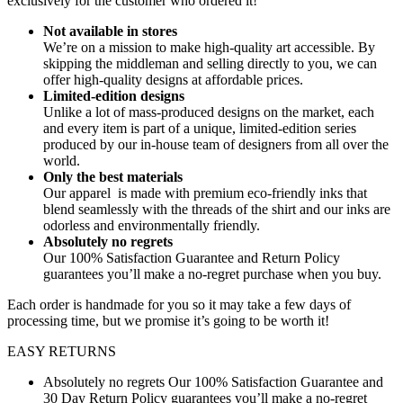
exclusively for the customer who ordered it!
Not available in stores
We’re on a mission to make high-quality art accessible. By
skipping the middleman and selling directly to you, we can
offer high-quality designs at affordable prices.
Limited-edition designs
Unlike a lot of mass-produced designs on the market, each
and every item is part of a unique, limited-edition series
produced by our in-house team of designers from all over the
world.
Only the best materials
Our apparel is made with premium eco-friendly inks that
blend seamlessly with the threads of the shirt and our inks are
odorless and environmentally friendly.
Absolutely no regrets
Our 100% Satisfaction Guarantee and Return Policy
guarantees you’ll make a no-regret purchase when you buy.
Each order is handmade for you so it may take a few days of
processing time, but we promise it’s going to be worth it!
EASY RETURNS
Absolutely no regrets Our 100% Satisfaction Guarantee and
30 Day Return Policy guarantees you’ll make a no-regret