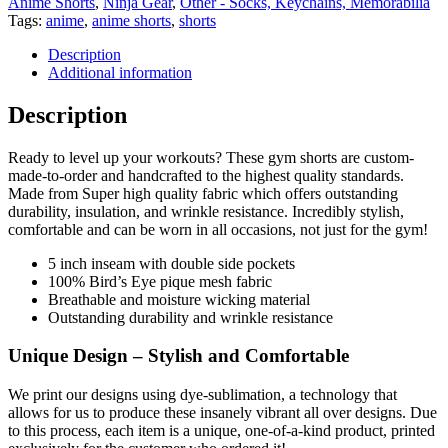
Anime Shorts
,
Ninja Gear
,
Other - Socks, Keychains, Memorabilia
Tags:
anime
,
anime shorts
,
shorts
Description
Additional information
Description
Ready to level up your workouts? These gym shorts are custom-
made-to-order and handcrafted to the highest quality standards.
Made from Super high quality fabric which offers outstanding
durability, insulation, and wrinkle resistance. Incredibly stylish,
comfortable and can be worn in all occasions, not just for the gym!
5 inch inseam with double side pockets
100% Bird’s Eye pique mesh fabric
Breathable and moisture wicking material
Outstanding durability and wrinkle resistance
Unique Design – Stylish and Comfortable
We print our designs using dye-sublimation, a technology that
allows for us to produce these insanely vibrant all over designs. Due
to this process, each item is a unique, one-of-a-kind product, printed