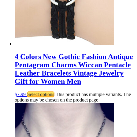
4 Colors New Gothic Fashion Antique
Pentagram Charms Wiccan Pentacle
Leather Bracelets Vintage Jewelry
Gift for Women Men
$
7.99
Select options
This product has multiple variants. The
options may be chosen on the product page