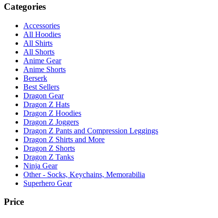
Categories
Accessories
All Hoodies
All Shirts
All Shorts
Anime Gear
Anime Shorts
Berserk
Best Sellers
Dragon Gear
Dragon Z Hats
Dragon Z Hoodies
Dragon Z Joggers
Dragon Z Pants and Compression Leggings
Dragon Z Shirts and More
Dragon Z Shorts
Dragon Z Tanks
Ninja Gear
Other - Socks, Keychains, Memorabilia
Superhero Gear
Price