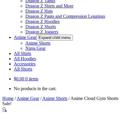
Dragon Z Tanks
Dragon Z Shirts and More
Dragon Z Hats
Dragon Z Pants and Compression Leggings
Dragon Z Hoodies
Dragon Z Shorts
Dragon Z Joggers
Anime Gear
Expand child menu
Anime Shorts
Ninja Gear
All Shirts
All Hoodies
Accessories
All Shorts
$
0.00
0 items
No products in the cart.
Home
/
Anime Gear
/
Anime Shorts
/
Anime Cloud Gym Shorts
Sale!
🔍