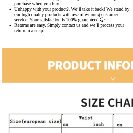
purchase when you buy.
Unhappy with your product?, We’ll take it back! We stand by
our high quality products with award winning customer
service. Your satisfaction is 100% guaranteed 🙂
Returns are easy, Simply contact us and we’ll process your
return in a snap!