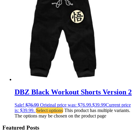
DBZ Black Workout Shorts Version 2
Sale!
$
76.99
Original price was: $76.99.
$
39.99
Current price
is: $39.99.
Select options
This product has multiple variants.
The options may be chosen on the product page
Featured Posts