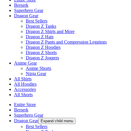
Berserk
Superhero Gear
Dragon Gear
Best Sellers
Dragon Z Tanks
Dragon Z Shirts and More
Dragon Z Hats
Dragon Z Pants and Compression Leggings
Dragon Z Hoodies
Dragon Z Shorts
Dragon Z Joggers
Anime Gear
Anime Shorts
Ninja Gear
All Shirts
All Hoodies
Accessories
All Shorts
Entire Store
Berserk
Superhero Gear
Dragon Gear
Expand child menu
Best Sellers