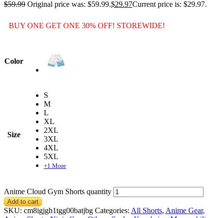
$
59.99
Original price was: $59.99.
$
29.97
Current price is: $29.97.
BUY ONE GET ONE 30% OFF! STOREWIDE!
Color
S
M
L
XL
2XL
Size
3XL
4XL
5XL
+1 More
Anime Cloud Gym Shorts quantity
Add to cart
SKU:
cm8igjgh1tgg00batjbg
Categories:
All Shorts
,
Anime Gear
,