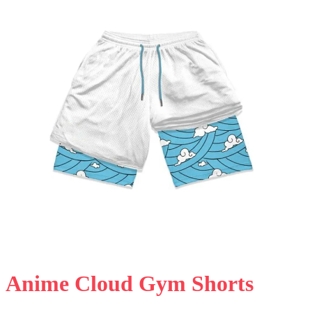
Anime Cloud Gym Shorts