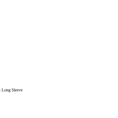
– Long Sleeve