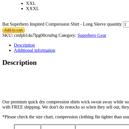
XXL
XXXL
Bat Superhero Inspired Compression Shirt - Long Sleeve quantity
Add to cart
SKU:
cmfpb14u7lpg00cru0sg
Category:
Superhero Gear
Description
Additional information
Description
Our premium quick dry compression shirts wick sweat away while suppo
with FREE shipping. We don't do restocks so when they sell out, they
*Please check the size chart, compression clothing fits tighter than u