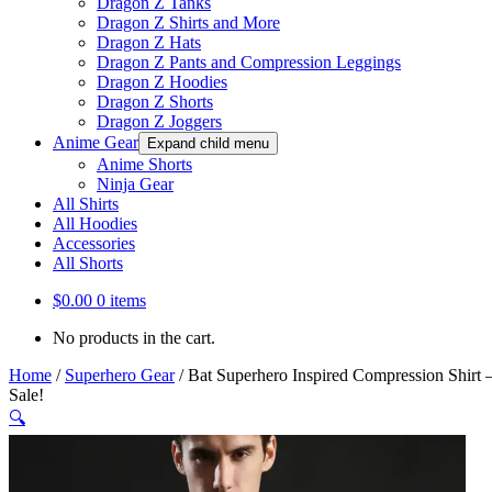
Dragon Z Tanks
Dragon Z Shirts and More
Dragon Z Hats
Dragon Z Pants and Compression Leggings
Dragon Z Hoodies
Dragon Z Shorts
Dragon Z Joggers
Anime Gear
Expand child menu
Anime Shorts
Ninja Gear
All Shirts
All Hoodies
Accessories
All Shorts
$
0.00
0 items
No products in the cart.
Home
/
Superhero Gear
/
Bat Superhero Inspired Compression Shirt 
Sale!
🔍