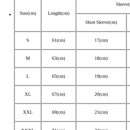
Sleeve
Size(cm)
Length(cm)
Short Sleeve(cm)
S
61(cm)
17(cm)
M
63(cm)
18(cm)
L
65(cm)
19(cm)
XL
67(cm)
20(cm)
XXL
69(cm)
21(cm)