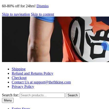
60-80% off for 24hrs!
Dismiss
Skip to navigation
Skip to content
Shipping
Refund and Returns Policy
Checkout
Contact Us at support@thefitking.com
Privacy Policy
Search for:
Search
Menu
Entire Store