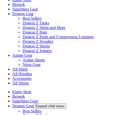
Berserk
Superhero Gear
Dragon Gear
Best Sellers
Dragon Z Tanks
Dragon Z Shirts and More
Dragon Z Hats
Dragon Z Pants and Compression Leggings
Dragon Z Hoodies
Dragon Z Shorts
Dragon Z Joggers
Anime Gear
Anime Shorts
Ninja Gear
All Shirts
All Hoodies
Accessories
All Shorts
Entire Store
Berserk
Superhero Gear
Dragon Gear
Expand child menu
Best Sellers