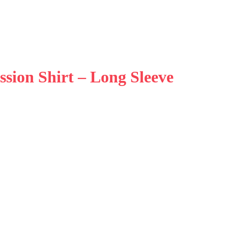
sion Shirt – Long Sleeve