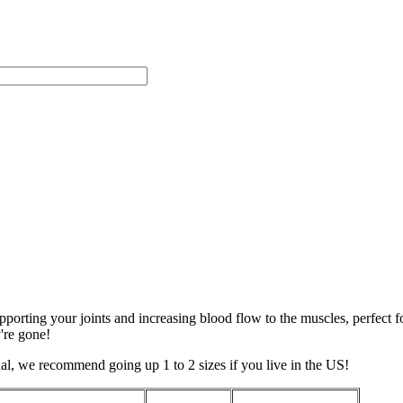
rting your joints and increasing blood flow to the muscles, perfect fo
're gone!
sual, we recommend going up 1 to 2 sizes if you live in the US!