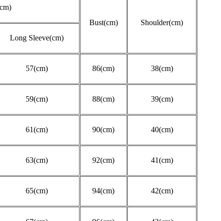
(cm)
Bust(cm)
Shoulder(cm)
Long Sleeve(cm)
57(cm)
86(cm)
38(cm)
59(cm)
88(cm)
39(cm)
61(cm)
90(cm)
40(cm)
63(cm)
92(cm)
41(cm)
65(cm)
94(cm)
42(cm)