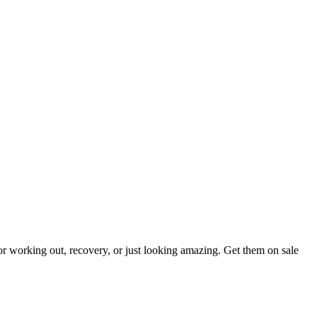
r working out, recovery, or just looking amazing. Get them on sale