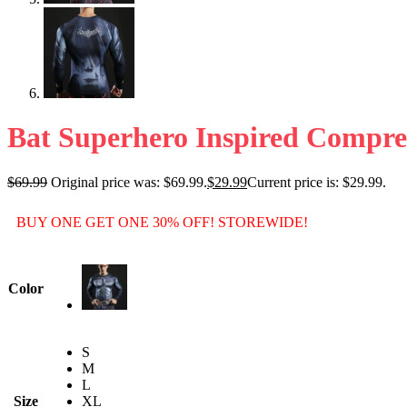
Bat Superhero Inspired Compres
$
69.99
Original price was: $69.99.
$
29.99
Current price is: $29.99.
BUY ONE GET ONE 30% OFF! STOREWIDE!
Color
S
M
L
Size
XL