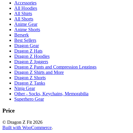
Accessories
All Hoodies
All Shirts
All Shorts
Anime Gear
Anime Shorts
Berserk
Best Sellers
Dragon Gear
Dragon Z Hats
Dragon Z Hoodies
Dragon Z Joggers
Dragon Z Pants and Compression Leggings
Dragon Z Shirts and More
Dragon Z Shorts
Dragon Z Tanks
Ninja Gear
Other - Socks, Keychains, Memorabilia
Superhero Gear
Price
© Dragon Z Fit 2026
Built with WooCommerce
.