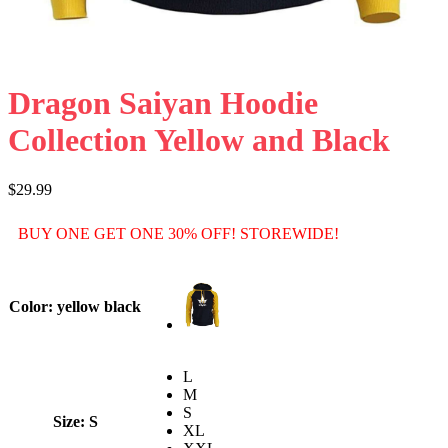
Dragon Saiyan Hoodie
Collection Yellow and Black
$
29.99
BUY ONE GET ONE 30% OFF! STOREWIDE!
Color
: yellow black
L
M
S
Size
: S
XL