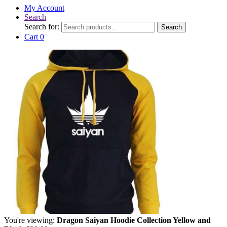
My Account
Search
Search for:
Search
Cart
0
You're viewing:
Dragon Saiyan Hoodie Collection Yellow and