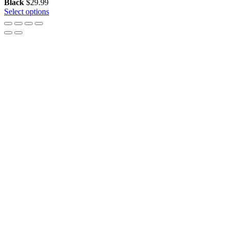
Black
$
29.99
Select options