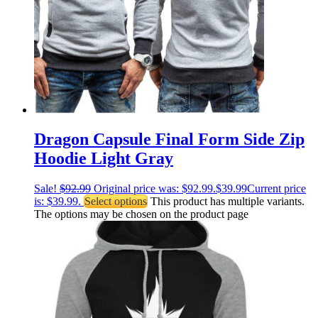
Dragon Capsule Final Form Side Zip
Hoodie Light Gray
Sale!
$
92.99
Original price was: $92.99.
$
39.99
Current price
is: $39.99.
Select options
This product has multiple variants.
The options may be chosen on the product page