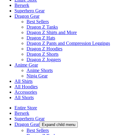
Berserk
Superhero Gear
Dragon Gear
Best Sellers
Dragon Z Tanks
Dragon Z Shirts and More
Dragon Z Hats
Dragon Z Pants and Compression Leggings
Dragon Z Hoodies
Dragon Z Shorts
Dragon Z Joggers
Anime Gear
Anime Shorts
Ninja Gear
All Shirts
All Hoodies
Accessories
All Shorts
Entire Store
Berserk
Superhero Gear
Dragon Gear
Expand child menu
Best Sellers