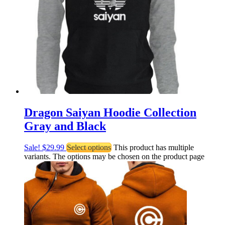
Dragon Saiyan Hoodie Collection
Gray and Black
Sale!
$
29.99
Select options
This product has multiple
variants. The options may be chosen on the product page