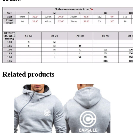
Related products