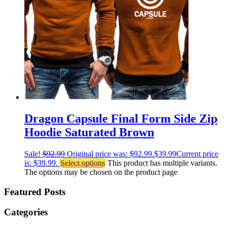
Dragon Capsule Final Form Side Zip
Hoodie Saturated Brown
Sale!
$
92.99
Original price was: $92.99.
$
39.99
Current price
is: $39.99.
Select options
This product has multiple variants.
The options may be chosen on the product page
Featured Posts
Categories