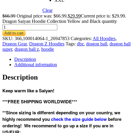
XXL
Clear
$
66.99
Original price was: $66.99.
$
29.99
Current price is: $29.99.
Dragon Saiyan Hoodie Collection Yellow and Black quantity
Add to cart
SKU:
366,100014064-1_26947853
Categories:
All Hoodies
,
Dragon Gear
,
Dragon Z Hoodies
Tags:
dbz
,
dragon ball
,
dragon ball
super
,
dragon ball z
,
hoodie
Description
Additional information
Description
Keep warm like a Saiyan!
***FREE SHIPPING WORLDWIDE***
**Since sizing is different depending on your country, we
highly recommend you
check the size guide below
before
ordering! We recommend to go up a size if you are in
US/EUR: