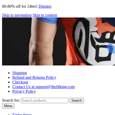
60-80% off for 24hrs!
Dismiss
Skip to navigation
Skip to content
Shipping
Refund and Returns Policy
Checkout
Contact Us at support@thefitking.com
Privacy Policy
Search for:
Search
Menu
Entire Store