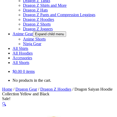
Dragon Z Tanks
Dragon Z Shirts and More
Dragon Z Hats
Dragon Z Pants and Compression Leggings
Dragon Z Hoodies
Dragon Z Shorts
Dragon Z Joggers
Anime Gear
Expand child menu
Anime Shorts
Ninja Gear
All Shirts
All Hoodies
Accessories
All Shorts
$
0.00
0 items
No products in the cart.
Home
/
Dragon Gear
/
Dragon Z Hoodies
/
Dragon Saiyan Hoodie
Collection Yellow and Black
Sale!
🔍