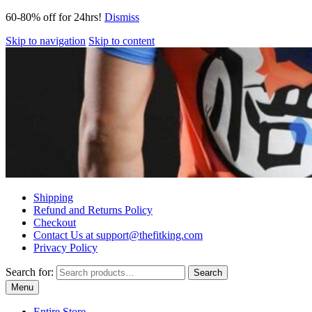
60-80% off for 24hrs!
Dismiss
Skip to navigation
Skip to content
Shipping
Refund and Returns Policy
Checkout
Contact Us at support@thefitking.com
Privacy Policy
Search for:
Search
Menu
Entire Store