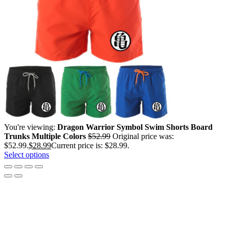
You're viewing:
Dragon Warrior Symbol Swim Shorts Board
Trunks Multiple Colors
$
52.99
Original price was:
$52.99.
$
28.99
Current price is: $28.99.
Select options