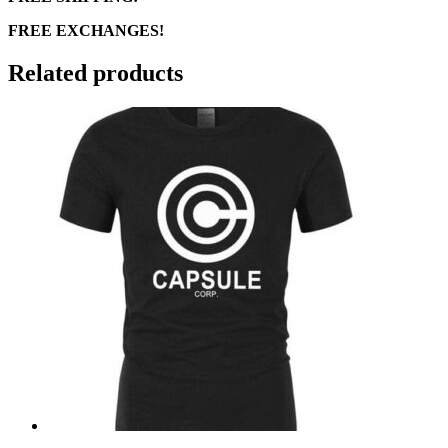
FREE EXCHANGES!
Related products