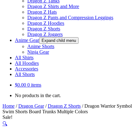
Dragon Z Tanks
Dragon Z Shirts and More
Dragon Z Hats
Dragon Z Pants and Compression Leggings
Dragon Z Hoodies
Dragon Z Shorts
Dragon Z Joggers
Anime Gear
Expand child menu
Anime Shorts
Ninja Gear
All Shirts
All Hoodies
Accessories
All Shorts
$
0.00
0 items
No products in the cart.
Home
/
Dragon Gear
/
Dragon Z Shorts
/
Dragon Warrior Symbol
Swim Shorts Board Trunks Multiple Colors
Sale!
🔍