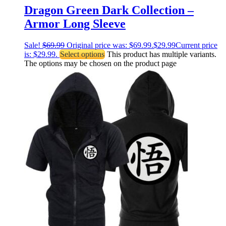
Dragon Green Dark Collection –
Armor Long Sleeve
Sale!
$
69.99
Original price was: $69.99.
$
29.99
Current price
is: $29.99.
Select options
This product has multiple variants.
The options may be chosen on the product page