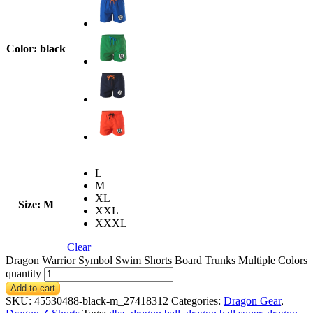
Color
: black
L
M
XL
Size
: M
XXL
XXXL
Clear
Dragon Warrior Symbol Swim Shorts Board Trunks Multiple Colors
quantity
Add to cart
SKU:
45530488-black-m_27418312
Categories:
Dragon Gear
,