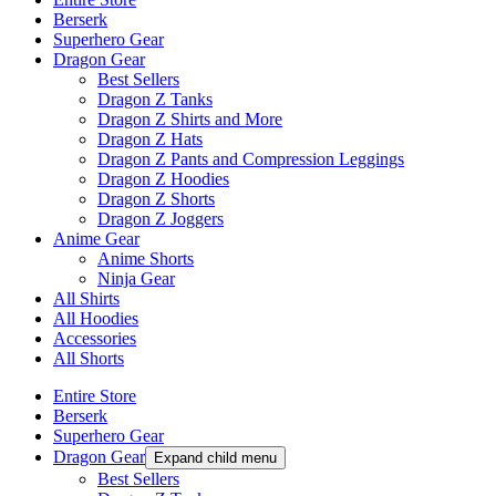
Berserk
Superhero Gear
Dragon Gear
Best Sellers
Dragon Z Tanks
Dragon Z Shirts and More
Dragon Z Hats
Dragon Z Pants and Compression Leggings
Dragon Z Hoodies
Dragon Z Shorts
Dragon Z Joggers
Anime Gear
Anime Shorts
Ninja Gear
All Shirts
All Hoodies
Accessories
All Shorts
Entire Store
Berserk
Superhero Gear
Dragon Gear
Expand child menu
Best Sellers