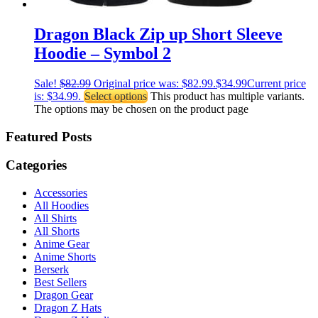
Dragon Black Zip up Short Sleeve
Hoodie – Symbol 2
Sale!
$
82.99
Original price was: $82.99.
$
34.99
Current price
is: $34.99.
Select options
This product has multiple variants.
The options may be chosen on the product page
Featured Posts
Categories
Accessories
All Hoodies
All Shirts
All Shorts
Anime Gear
Anime Shorts
Berserk
Best Sellers
Dragon Gear
Dragon Z Hats