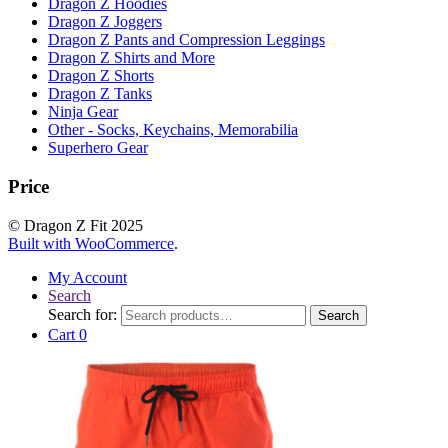
Dragon Z Hoodies
Dragon Z Joggers
Dragon Z Pants and Compression Leggings
Dragon Z Shirts and More
Dragon Z Shorts
Dragon Z Tanks
Ninja Gear
Other - Socks, Keychains, Memorabilia
Superhero Gear
Price
© Dragon Z Fit 2025
Built with WooCommerce
.
My Account
Search
Search for:
Search
Cart
0