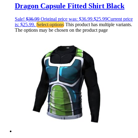
Dragon Capsule Fitted Shirt Black
Sale!
$
36.99
Original price was: $36.99.
$
25.99
Current price
is: $25.99.
Select options
This product has multiple variants.
The options may be chosen on the product page