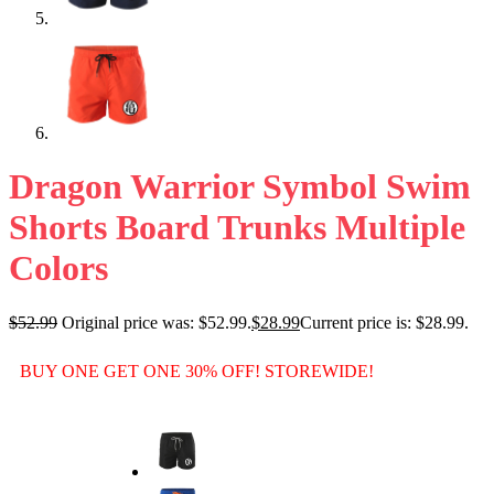
Dragon Warrior Symbol Swim
Shorts Board Trunks Multiple
Colors
$
52.99
Original price was: $52.99.
$
28.99
Current price is: $28.99.
BUY ONE GET ONE 30% OFF! STOREWIDE!