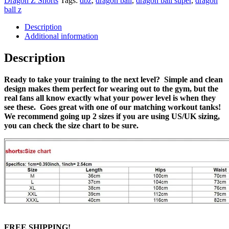
Dragon Z Shorts
Tags:
dbz
,
dragon ball
,
dragon ball super
,
dragon
ball z
Description
Additional information
Description
Ready to take your training to the next level? Simple and clean
design makes them perfect for wearing out to the gym, but the
real fans all know exactly what your power level is when they
see these. Goes great with one of our matching workout tanks!
We recommend going up 2 sizes if you are using US/UK sizing,
you can check the size chart to be sure.
FREE SHIPPING!