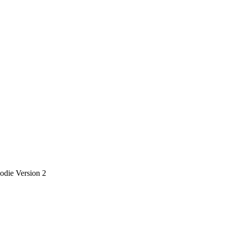
die Version 2