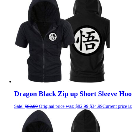
Dragon Black Zip up Short Sleeve Hoo
Sale!
$
82.99
Original price was: $82.99.
$
34.99
Current price is