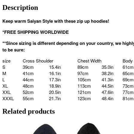
Description
Keep warm Saiyan Style with these zip up hoodies!
*FREE SHIPPING WORLDWIDE
**Since sizing is different depending on your country, we hi
to be sure:
size
Cross Shoulder
Chest Width
Body
S
39cm
15.4in
89cm
35.0in
61cm
M
41cm
16.1in
97cm
38.2in
65cm
L
44cm
17.3in
105cm
41.3in
69cm
XL
48cm
18.9in
113cm
44.5in
73cm
XXL
52cm
20.5in
121cm
47.6in
77cm
XXXL
55cm
21.7in
123cm
48.4in
81cm
Related products