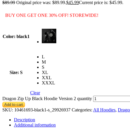
$
89.99
Original price was: $89.99.
$
45.99
Current price is: $45.99.
BUY ONE GET ONE 30% OFF! STOREWIDE!
Color
: black1
L
M
S
Size
: S
XL
XXL
XXXL
Clear
Dragon Zip Up Black Hoodie Version 2 quantity
Add to cart
SKU:
10461693-black1-s_29926937
Categories:
All Hoodies
,
Drago
Description
Additional information