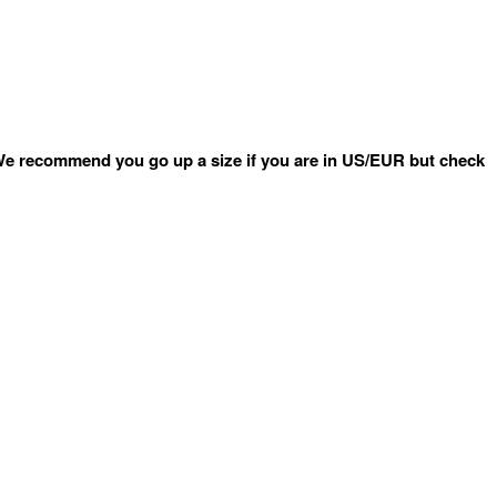
e recommend you go up a size if you are in US/EUR but check