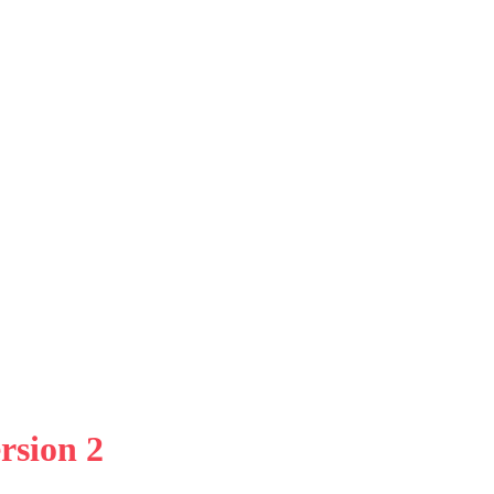
rsion 2