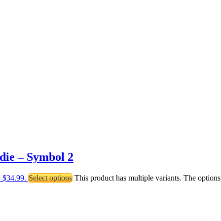
die – Symbol 2
: $34.99.
Select options
This product has multiple variants. The optio