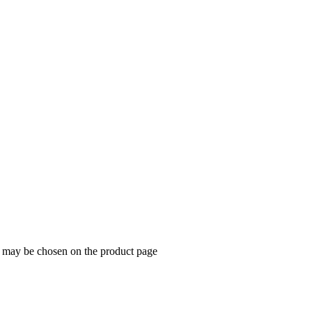
ns may be chosen on the product page