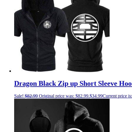
Dragon Black Zip up Short Sleeve Hoo
Sale!
$
82.99
Original price was: $82.99.
$
34.99
Current price is