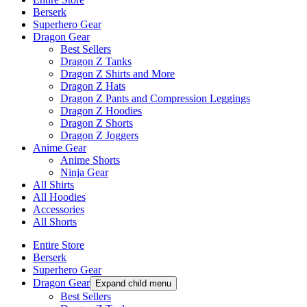
Berserk
Superhero Gear
Dragon Gear
Best Sellers
Dragon Z Tanks
Dragon Z Shirts and More
Dragon Z Hats
Dragon Z Pants and Compression Leggings
Dragon Z Hoodies
Dragon Z Shorts
Dragon Z Joggers
Anime Gear
Anime Shorts
Ninja Gear
All Shirts
All Hoodies
Accessories
All Shorts
Entire Store
Berserk
Superhero Gear
Dragon Gear
Expand child menu
Best Sellers