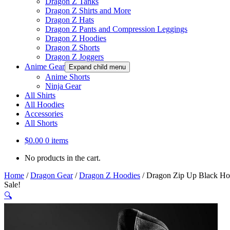
Dragon Z Tanks
Dragon Z Shirts and More
Dragon Z Hats
Dragon Z Pants and Compression Leggings
Dragon Z Hoodies
Dragon Z Shorts
Dragon Z Joggers
Anime Gear
Expand child menu
Anime Shorts
Ninja Gear
All Shirts
All Hoodies
Accessories
All Shorts
$
0.00
0 items
No products in the cart.
Home
/
Dragon Gear
/
Dragon Z Hoodies
/
Dragon Zip Up Black Hoo
Sale!
🔍