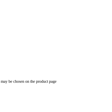
ns may be chosen on the product page