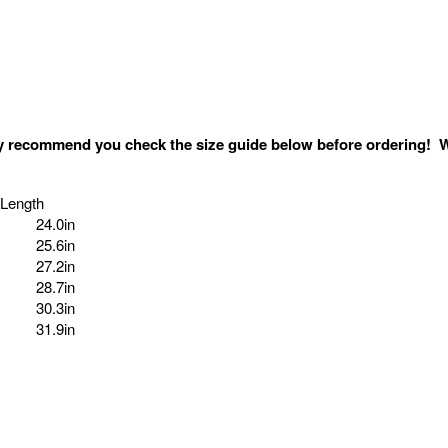
ghly recommend you
check the size guide below
before ordering! W
 Length
24.0in
25.6in
27.2in
28.7in
30.3in
31.9in