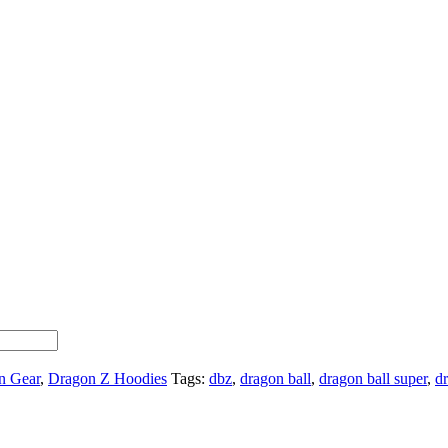
n Gear
,
Dragon Z Hoodies
Tags:
dbz
,
dragon ball
,
dragon ball super
,
dr