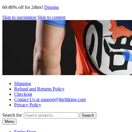
60-80% off for 24hrs!
Dismiss
Skip to navigation
Skip to content
Shipping
Refund and Returns Policy
Checkout
Contact Us at support@thefitking.com
Privacy Policy
Search for:
Search
Menu
Entire Store