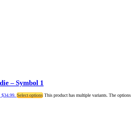
die – Symbol 1
: $34.99.
Select options
This product has multiple variants. The optio