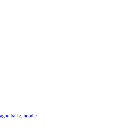
agon ball z
,
hoodie