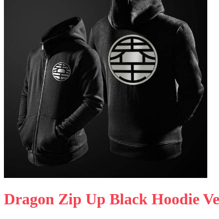
Dragon Zip Up Black Hoodie Ve