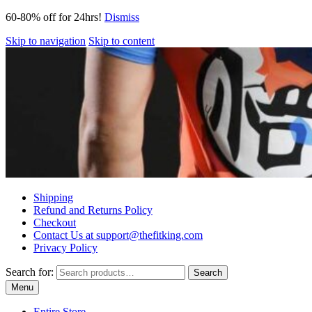
60-80% off for 24hrs!
Dismiss
Skip to navigation
Skip to content
Shipping
Refund and Returns Policy
Checkout
Contact Us at support@thefitking.com
Privacy Policy
Search for:
Search
Menu
Entire Store