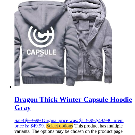
Dragon Thick Winter Capsule Hoodie
Gray
Sale!
$
119.99
Original price was: $119.99.
$
49.99
Current
price is: $49.99.
Select options
This product has multiple
variants. The options may be chosen on the product page