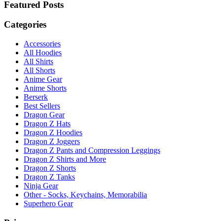
Featured Posts
Categories
Accessories
All Hoodies
All Shirts
All Shorts
Anime Gear
Anime Shorts
Berserk
Best Sellers
Dragon Gear
Dragon Z Hats
Dragon Z Hoodies
Dragon Z Joggers
Dragon Z Pants and Compression Leggings
Dragon Z Shirts and More
Dragon Z Shorts
Dragon Z Tanks
Ninja Gear
Other - Socks, Keychains, Memorabilia
Superhero Gear