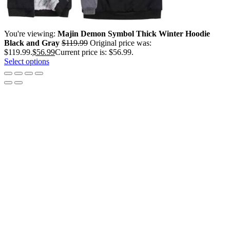
You're viewing:
Majin Demon Symbol Thick Winter Hoodie
Black and Gray
$
119.99
Original price was:
$119.99.
$
56.99
Current price is: $56.99.
Select options