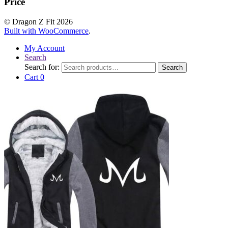
Price
© Dragon Z Fit 2026
Built with WooCommerce
.
My Account
Search
Search for:
Search
Cart
0