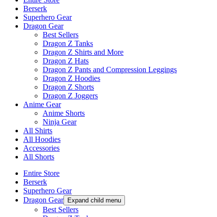
Berserk
Superhero Gear
Dragon Gear
Best Sellers
Dragon Z Tanks
Dragon Z Shirts and More
Dragon Z Hats
Dragon Z Pants and Compression Leggings
Dragon Z Hoodies
Dragon Z Shorts
Dragon Z Joggers
Anime Gear
Anime Shorts
Ninja Gear
All Shirts
All Hoodies
Accessories
All Shorts
Entire Store
Berserk
Superhero Gear
Dragon Gear
Expand child menu
Best Sellers