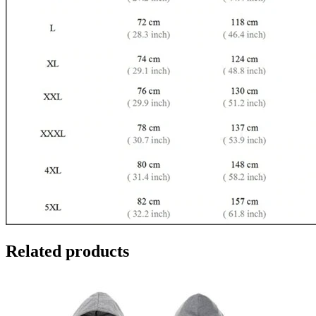
Related products