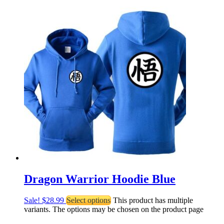
Dragon Warrior Hoodie Blue
Sale!
$
28.99
Select options
This product has multiple
variants. The options may be chosen on the product page