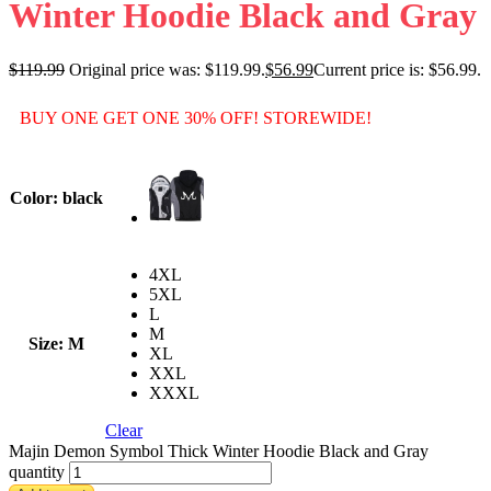
Winter Hoodie Black and Gray
$
119.99
Original price was: $119.99.
$
56.99
Current price is: $56.99.
BUY ONE GET ONE 30% OFF! STOREWIDE!
Color
: black
4XL
5XL
L
M
Size
: M
XL
XXL
XXXL
Clear
Majin Demon Symbol Thick Winter Hoodie Black and Gray
quantity