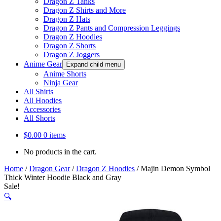
Dragon Z Tanks
Dragon Z Shirts and More
Dragon Z Hats
Dragon Z Pants and Compression Leggings
Dragon Z Hoodies
Dragon Z Shorts
Dragon Z Joggers
Anime Gear
Expand child menu
Anime Shorts
Ninja Gear
All Shirts
All Hoodies
Accessories
All Shorts
$
0.00
0 items
No products in the cart.
Home
/
Dragon Gear
/
Dragon Z Hoodies
/
Majin Demon Symbol
Thick Winter Hoodie Black and Gray
Sale!
🔍