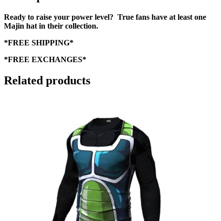
Ready to raise your power level? True fans have at least one
Majin hat in their collection.
*FREE SHIPPING*
*FREE EXCHANGES*
Related products