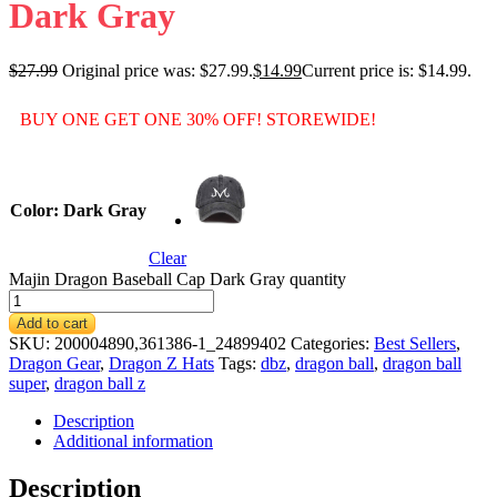
Dark Gray
$
27.99
Original price was: $27.99.
$
14.99
Current price is: $14.99.
BUY ONE GET ONE 30% OFF! STOREWIDE!
Color
: Dark Gray
Clear
Majin Dragon Baseball Cap Dark Gray quantity
Add to cart
SKU:
200004890,361386-1_24899402
Categories:
Best Sellers
,
Dragon Gear
,
Dragon Z Hats
Tags:
dbz
,
dragon ball
,
dragon ball
super
,
dragon ball z
Description
Additional information
Description