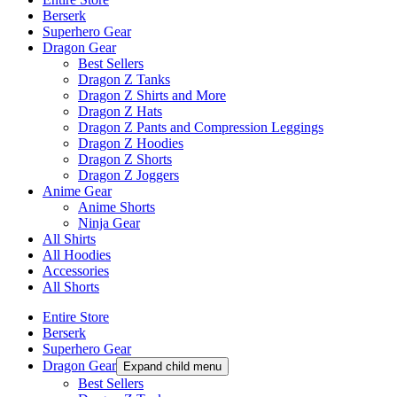
Berserk
Superhero Gear
Dragon Gear
Best Sellers
Dragon Z Tanks
Dragon Z Shirts and More
Dragon Z Hats
Dragon Z Pants and Compression Leggings
Dragon Z Hoodies
Dragon Z Shorts
Dragon Z Joggers
Anime Gear
Anime Shorts
Ninja Gear
All Shirts
All Hoodies
Accessories
All Shorts
Entire Store
Berserk
Superhero Gear
Dragon Gear
Expand child menu
Best Sellers