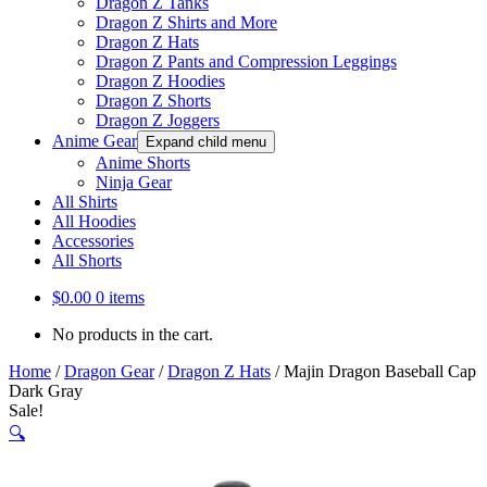
Dragon Z Tanks
Dragon Z Shirts and More
Dragon Z Hats
Dragon Z Pants and Compression Leggings
Dragon Z Hoodies
Dragon Z Shorts
Dragon Z Joggers
Anime Gear
Expand child menu
Anime Shorts
Ninja Gear
All Shirts
All Hoodies
Accessories
All Shorts
$
0.00
0 items
No products in the cart.
Home
/
Dragon Gear
/
Dragon Z Hats
/
Majin Dragon Baseball Cap
Dark Gray
Sale!
🔍