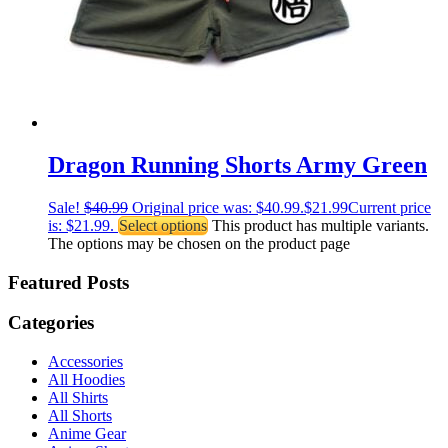
Dragon Running Shorts Army Green
Sale!
$
40.99
Original price was: $40.99.
$
21.99
Current price
is: $21.99.
Select options
This product has multiple variants.
The options may be chosen on the product page
Featured Posts
Categories
Accessories
All Hoodies
All Shirts
All Shorts
Anime Gear