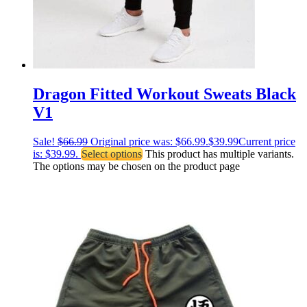
Dragon Fitted Workout Sweats Black
V1
Sale!
$
66.99
Original price was: $66.99.
$
39.99
Current price
is: $39.99.
Select options
This product has multiple variants.
The options may be chosen on the product page