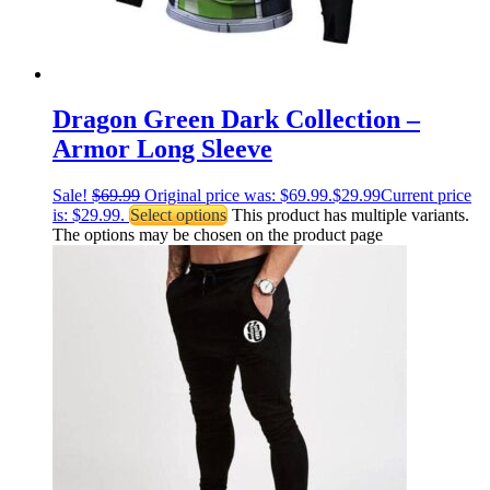
Dragon Green Dark Collection –
Armor Long Sleeve
Sale!
$
69.99
Original price was: $69.99.
$
29.99
Current price
is: $29.99.
Select options
This product has multiple variants.
The options may be chosen on the product page