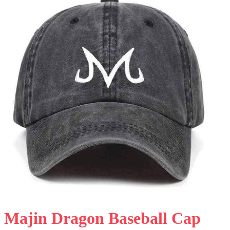
Majin Dragon Baseball Cap