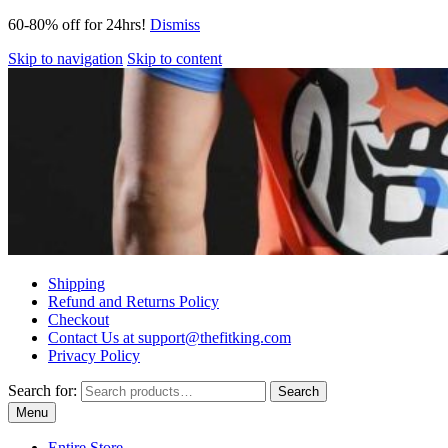
60-80% off for 24hrs!
Dismiss
Skip to navigation
Skip to content
Shipping
Refund and Returns Policy
Checkout
Contact Us at support@thefitking.com
Privacy Policy
Search for:
Search
Menu
Entire Store