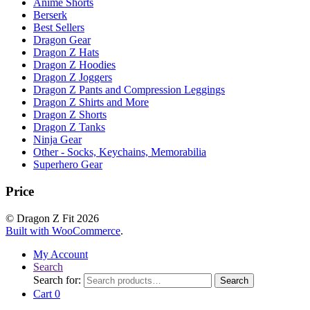
Anime Shorts
Berserk
Best Sellers
Dragon Gear
Dragon Z Hats
Dragon Z Hoodies
Dragon Z Joggers
Dragon Z Pants and Compression Leggings
Dragon Z Shirts and More
Dragon Z Shorts
Dragon Z Tanks
Ninja Gear
Other - Socks, Keychains, Memorabilia
Superhero Gear
Price
© Dragon Z Fit 2026
Built with WooCommerce
.
My Account
Search
Search for:
Search
Cart
0