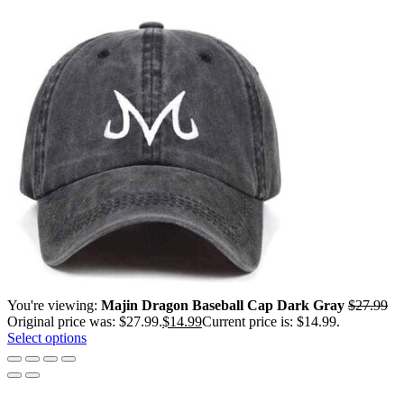
You're viewing:
Majin Dragon Baseball Cap Dark Gray
$
27.99
Original price was: $27.99.
$
14.99
Current price is: $14.99.
Select options