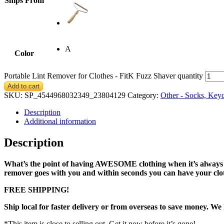
Ships From
A
Color
Portable Lint Remover for Clothes - FitK Fuzz Shaver quantity
Add to cart
SKU:
SP_4544968032349_23804129
Category:
Other - Socks, Key
Description
Additional information
Description
What’s the point of having AWESOME clothing when it’s always cov
remover goes with you and within seconds you can have your cloth
FREE SHIPPING!
Ship local for faster delivery or from overseas to save money. We
*This item is close to selling out. Get it now before it’s gone!