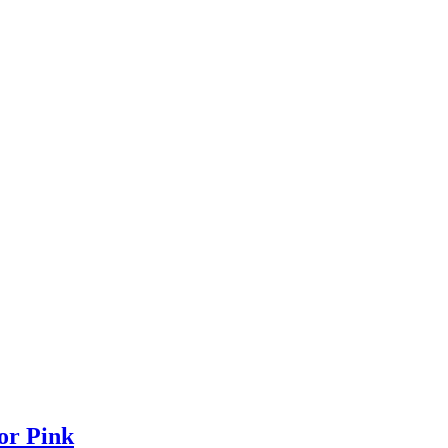
or Pink