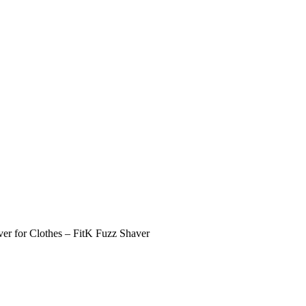
er for Clothes – FitK Fuzz Shaver