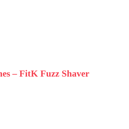
hes – FitK Fuzz Shaver