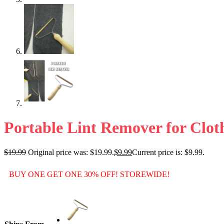
Portable Lint Remover for Clot
$
19.99
Original price was: $19.99.
$
9.99
Current price is: $9.99.
BUY ONE GET ONE 30% OFF! STOREWIDE!