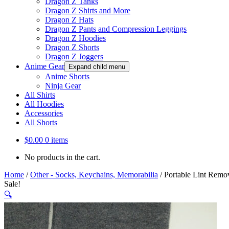
Dragon Z Tanks
Dragon Z Shirts and More
Dragon Z Hats
Dragon Z Pants and Compression Leggings
Dragon Z Hoodies
Dragon Z Shorts
Dragon Z Joggers
Anime Gear
Expand child menu
Anime Shorts
Ninja Gear
All Shirts
All Hoodies
Accessories
All Shorts
$
0.00
0 items
No products in the cart.
Home
/
Other - Socks, Keychains, Memorabilia
/
Portable Lint Remov
Sale!
🔍