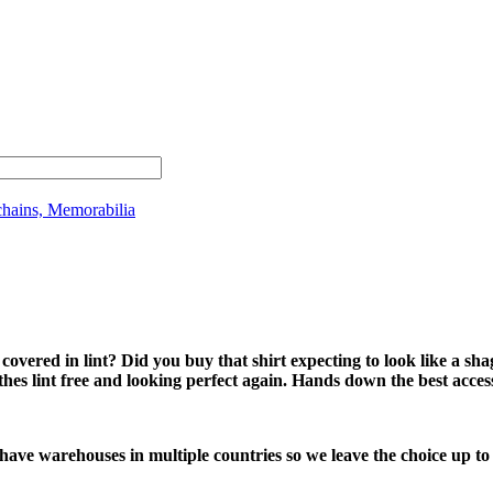
chains, Memorabilia
ered in lint? Did you buy that shirt expecting to look like a sha
es lint free and looking perfect again. Hands down the best acces
 have warehouses in multiple countries so we leave the choice up to