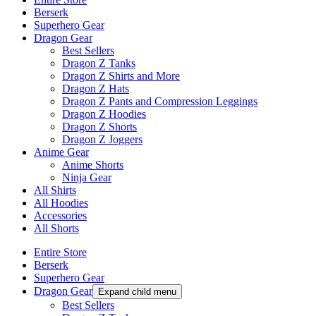
Berserk
Superhero Gear
Dragon Gear
Best Sellers
Dragon Z Tanks
Dragon Z Shirts and More
Dragon Z Hats
Dragon Z Pants and Compression Leggings
Dragon Z Hoodies
Dragon Z Shorts
Dragon Z Joggers
Anime Gear
Anime Shorts
Ninja Gear
All Shirts
All Hoodies
Accessories
All Shorts
Entire Store
Berserk
Superhero Gear
Dragon Gear
Expand child menu
Best Sellers