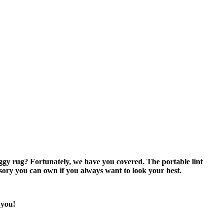
ggy rug? Fortunately, we have you covered. The portable lint
sory you can own if you always want to look your best.
 you!