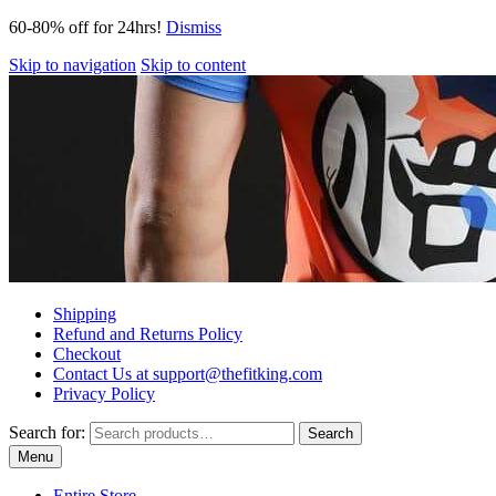
60-80% off for 24hrs!
Dismiss
Skip to navigation
Skip to content
Shipping
Refund and Returns Policy
Checkout
Contact Us at support@thefitking.com
Privacy Policy
Search for:
Search
Menu
Entire Store