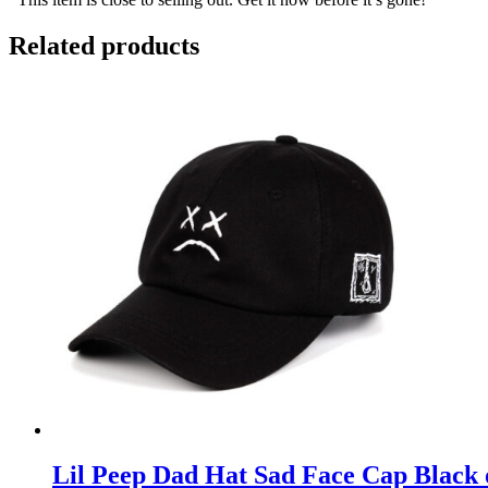
Related products
Lil Peep Dad Hat Sad Face Cap Black 