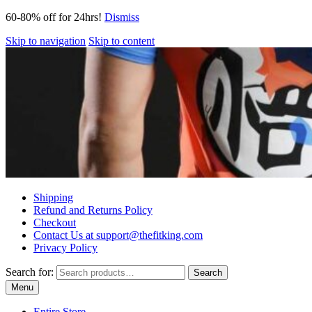
60-80% off for 24hrs!
Dismiss
Skip to navigation
Skip to content
Shipping
Refund and Returns Policy
Checkout
Contact Us at support@thefitking.com
Privacy Policy
Search for:
Search
Menu
Entire Store