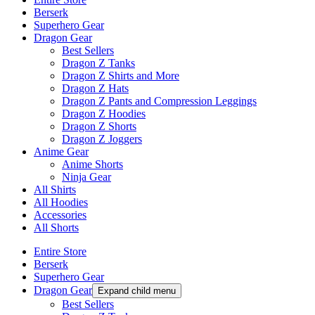
Berserk
Superhero Gear
Dragon Gear
Best Sellers
Dragon Z Tanks
Dragon Z Shirts and More
Dragon Z Hats
Dragon Z Pants and Compression Leggings
Dragon Z Hoodies
Dragon Z Shorts
Dragon Z Joggers
Anime Gear
Anime Shorts
Ninja Gear
All Shirts
All Hoodies
Accessories
All Shorts
Entire Store
Berserk
Superhero Gear
Dragon Gear
Expand child menu
Best Sellers