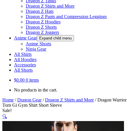
Dragon Z Tanks
Dragon Z Shirts and More
Dragon Z Hats
Dragon Z Pants and Compression Leggings
Dragon Z Hoodies
Dragon Z Shorts
Dragon Z Joggers
Anime Gear
Expand child menu
Anime Shorts
Ninja Gear
All Shirts
All Hoodies
Accessories
All Shorts
$
0.00
0 items
No products in the cart.
Home
/
Dragon Gear
/
Dragon Z Shirts and More
/
Dragon Warrior
Torn Gi Gym Shirt Short Sleeve
Sale!
🔍