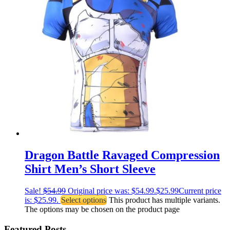
Dragon Battle Ravaged Compression
Shirt Men’s Short Sleeve
Sale!
$
54.99
Original price was: $54.99.
$
25.99
Current price
is: $25.99.
Select options
This product has multiple variants.
The options may be chosen on the product page
Featured Posts