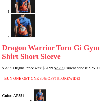
Dragon Warrior Torn Gi Gym
Shirt Short Sleeve
$
54.99
Original price was: $54.99.
$
25.99
Current price is: $25.99.
BUY ONE GET ONE 30% OFF! STOREWIDE!
Color
: AF551