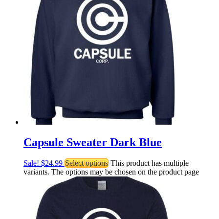
Capsule Sweater Dark Blue
Sale!
$
24.99
Select options
This product has multiple
variants. The options may be chosen on the product page