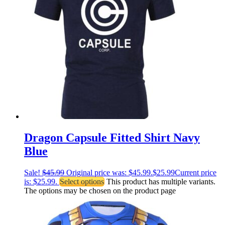
Dragon Capsule Fitted Shirt Navy
Blue
Sale!
$
45.99
Original price was: $45.99.
$
25.99
Current price
is: $25.99.
Select options
This product has multiple variants.
The options may be chosen on the product page