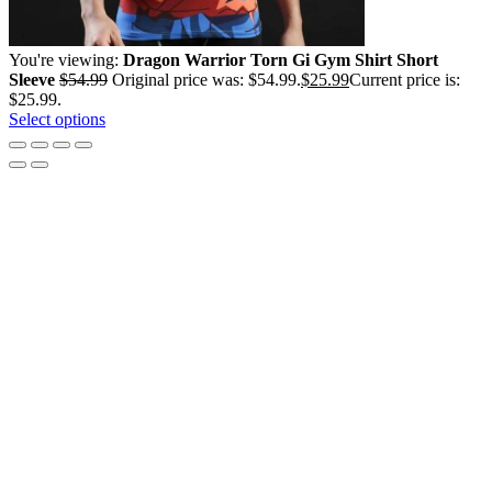
You're viewing:
Dragon Warrior Torn Gi Gym Shirt Short
Sleeve
$
54.99
Original price was: $54.99.
$
25.99
Current price is:
$25.99.
Select options