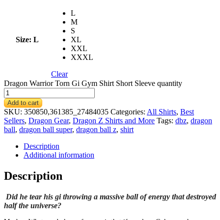
L
M
S
Size
: L
XL
XXL
XXXL
Clear
Dragon Warrior Torn Gi Gym Shirt Short Sleeve quantity
Add to cart
SKU:
350850,361385_27484035
Categories:
All Shirts
,
Best
Sellers
,
Dragon Gear
,
Dragon Z Shirts and More
Tags:
dbz
,
dragon
ball
,
dragon ball super
,
dragon ball z
,
shirt
Description
Additional information
Description
Did he tear his gi throwing a massive ball of energy that destroyed
half the universe?