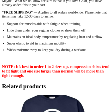
Maybe. What we do know for sure is that if you love Goku, you have
already added this to your cart.
*
FREE SHIPPING*
— Applies to all orders worldwide. Please note that
items may take 12-30 days to arrive.
Support for muscles aids with fatigue when training
Hide them under your regular clothes or show them off
Maintains an ideal body temperature by regulating heat and airflow
Super elastic to aid in maximum mobility
Wicks moisture away to keep you dry during a workout
NOTE: It’s best to order 1 to 2 sizes up, compression shirts tend
to fit tight and one size larger than normal will be more than
tight enough.
Related products