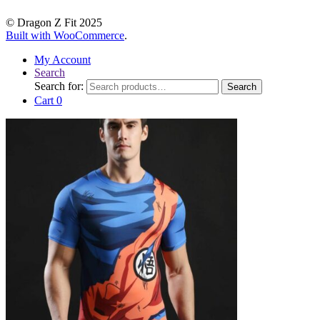
© Dragon Z Fit 2025
Built with WooCommerce
.
My Account
Search
Search for:
Search
Cart
0