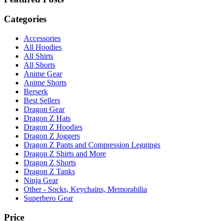
Categories
Accessories
All Hoodies
All Shirts
All Shorts
Anime Gear
Anime Shorts
Berserk
Best Sellers
Dragon Gear
Dragon Z Hats
Dragon Z Hoodies
Dragon Z Joggers
Dragon Z Pants and Compression Leggings
Dragon Z Shirts and More
Dragon Z Shorts
Dragon Z Tanks
Ninja Gear
Other - Socks, Keychains, Memorabilia
Superhero Gear
Price