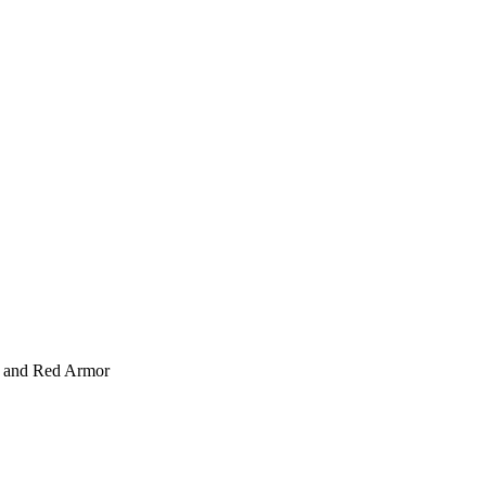
 and Red Armor