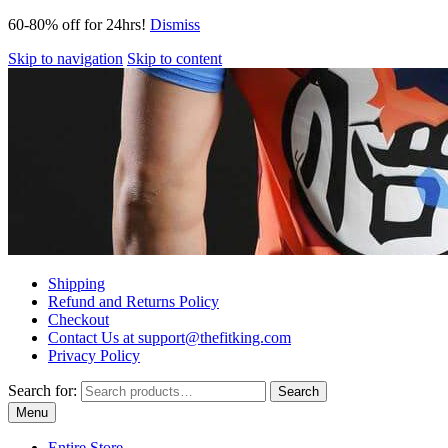
60-80% off for 24hrs!
Dismiss
Skip to navigation
Skip to content
Shipping
Refund and Returns Policy
Checkout
Contact Us at support@thefitking.com
Privacy Policy
Search for:
Search
Menu
Entire Store