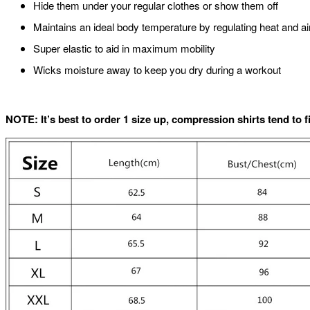
Hide them under your regular clothes or show them off
Maintains an ideal body temperature by regulating heat and ai
Super elastic to aid in maximum mobility
Wicks moisture away to keep you dry during a workout
NOTE: It’s best to order 1 size up, compression shirts tend to f