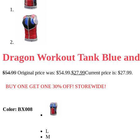
Dragon Workout Tank Blue an
$
54.99
Original price was: $54.99.
$
27.99
Current price is: $27.99.
BUY ONE GET ONE 30% OFF! STOREWIDE!
Color
: BX008
L
M