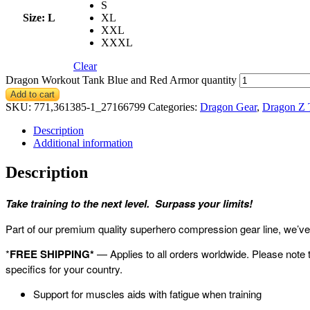
S
Size
: L
XL
XXL
XXXL
Clear
Dragon Workout Tank Blue and Red Armor quantity
Add to cart
SKU:
771,361385-1_27166799
Categories:
Dragon Gear
,
Dragon Z 
Description
Additional information
Description
Take training to the next level. Surpass your limits!
Part of our premium quality superhero compression gear line, we’ve g
*
FREE SHIPPING*
— Applies to all orders worldwide. Please note 
specifics for your country.
Support for muscles aids with fatigue when training