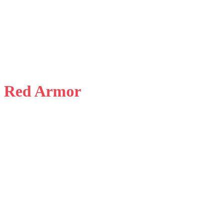
d Red Armor