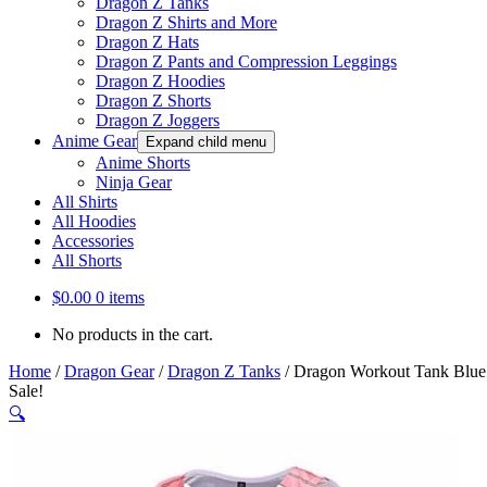
Dragon Z Tanks
Dragon Z Shirts and More
Dragon Z Hats
Dragon Z Pants and Compression Leggings
Dragon Z Hoodies
Dragon Z Shorts
Dragon Z Joggers
Anime Gear
Expand child menu
Anime Shorts
Ninja Gear
All Shirts
All Hoodies
Accessories
All Shorts
$
0.00
0 items
No products in the cart.
Home
/
Dragon Gear
/
Dragon Z Tanks
/
Dragon Workout Tank Blue
Sale!
🔍