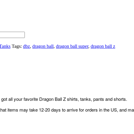
Tanks
Tags:
dbz
,
dragon ball
,
dragon ball super
,
dragon ball z
ot all your favorite Dragon Ball Z shirts, tanks, pants and shorts.
that items may take 12-20 days to arrive for orders in the US, and ma