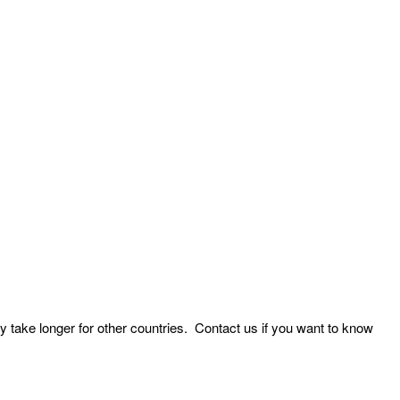
y take longer for other countries. Contact us if you want to know