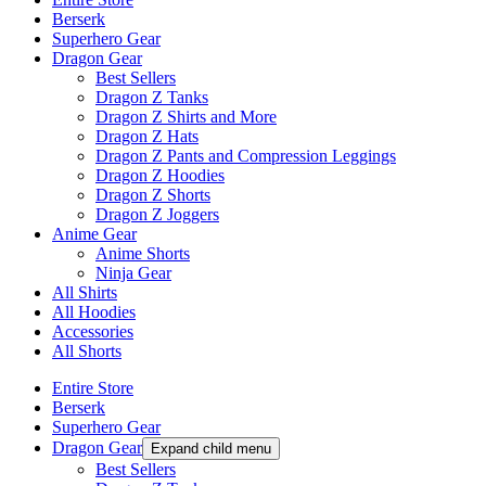
Berserk
Superhero Gear
Dragon Gear
Best Sellers
Dragon Z Tanks
Dragon Z Shirts and More
Dragon Z Hats
Dragon Z Pants and Compression Leggings
Dragon Z Hoodies
Dragon Z Shorts
Dragon Z Joggers
Anime Gear
Anime Shorts
Ninja Gear
All Shirts
All Hoodies
Accessories
All Shorts
Entire Store
Berserk
Superhero Gear
Dragon Gear
Expand child menu
Best Sellers