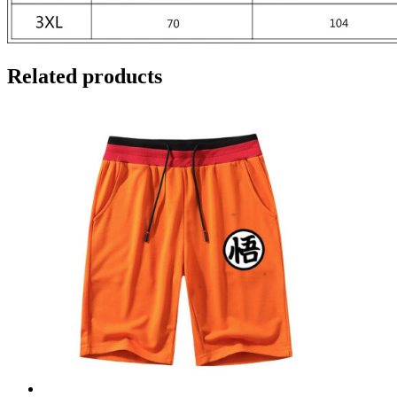
Related products