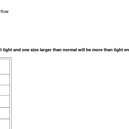
rflow
it tight and one size larger than normal will be more than tight e