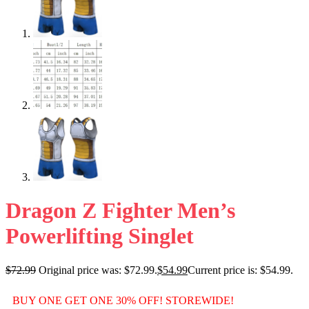
Dragon Z Fighter Men’s
Powerlifting Singlet
$
72.99
Original price was: $72.99.
$
54.99
Current price is: $54.99.
BUY ONE GET ONE 30% OFF! STOREWIDE!