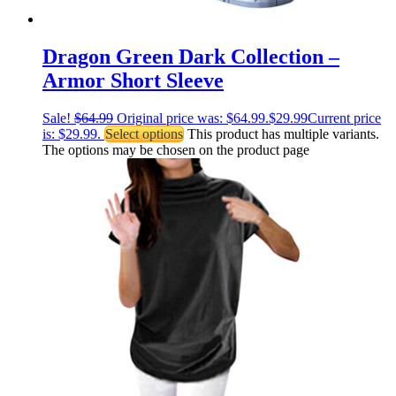
Dragon Green Dark Collection –
Armor Short Sleeve
Sale!
$
64.99
Original price was: $64.99.
$
29.99
Current price
is: $29.99.
Select options
This product has multiple variants.
The options may be chosen on the product page