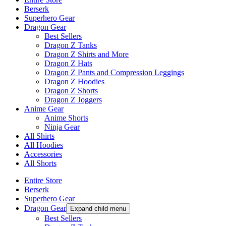
Berserk
Superhero Gear
Dragon Gear
Best Sellers
Dragon Z Tanks
Dragon Z Shirts and More
Dragon Z Hats
Dragon Z Pants and Compression Leggings
Dragon Z Hoodies
Dragon Z Shorts
Dragon Z Joggers
Anime Gear
Anime Shorts
Ninja Gear
All Shirts
All Hoodies
Accessories
All Shorts
Entire Store
Berserk
Superhero Gear
Dragon Gear
Expand child menu
Best Sellers