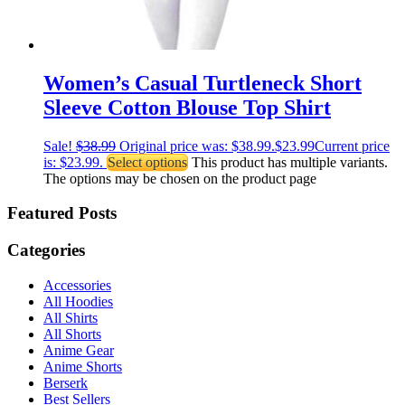
Women’s Casual Turtleneck Short
Sleeve Cotton Blouse Top Shirt
Sale!
$
38.99
Original price was: $38.99.
$
23.99
Current price
is: $23.99.
Select options
This product has multiple variants.
The options may be chosen on the product page
Featured Posts
Categories
Accessories
All Hoodies
All Shirts
All Shorts
Anime Gear
Anime Shorts
Berserk
Best Sellers