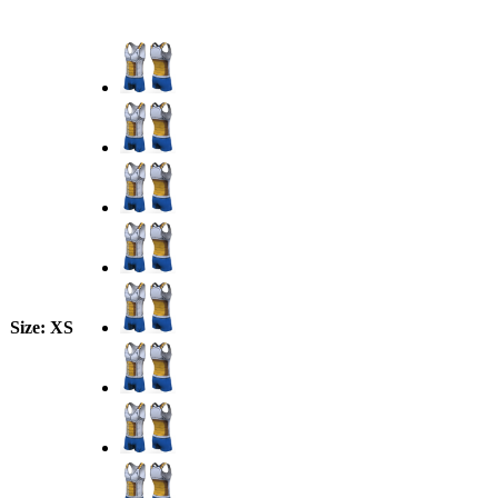
Size
: XS