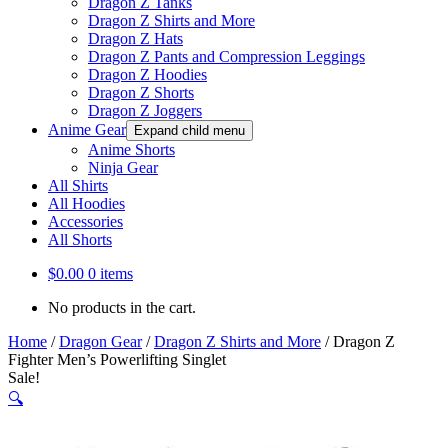
Dragon Z Tanks
Dragon Z Shirts and More
Dragon Z Hats
Dragon Z Pants and Compression Leggings
Dragon Z Hoodies
Dragon Z Shorts
Dragon Z Joggers
Anime Gear
Expand child menu
Anime Shorts
Ninja Gear
All Shirts
All Hoodies
Accessories
All Shorts
$
0.00
0 items
No products in the cart.
Home
/
Dragon Gear
/
Dragon Z Shirts and More
/
Dragon Z
Fighter Men’s Powerlifting Singlet
Sale!
🔍