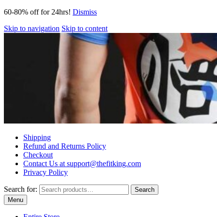
60-80% off for 24hrs!
Dismiss
Skip to navigation
Skip to content
Shipping
Refund and Returns Policy
Checkout
Contact Us at support@thefitking.com
Privacy Policy
Search for:
Search
Menu
Entire Store