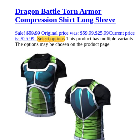
Dragon Battle Torn Armor
Compression Shirt Long Sleeve
Sale!
$
59.99
Original price was: $59.99.
$
25.99
Current price
is: $25.99.
Select options
This product has multiple variants.
The options may be chosen on the product page