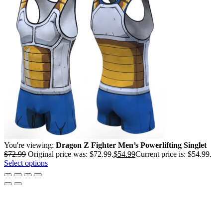
You're viewing:
Dragon Z Fighter Men’s Powerlifting Singlet
$
72.99
Original price was: $72.99.
$
54.99
Current price is: $54.99.
Select options