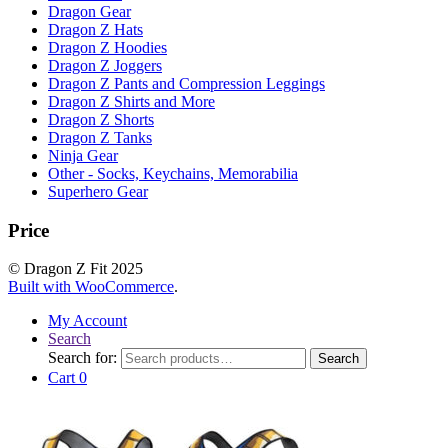
Dragon Gear
Dragon Z Hats
Dragon Z Hoodies
Dragon Z Joggers
Dragon Z Pants and Compression Leggings
Dragon Z Shirts and More
Dragon Z Shorts
Dragon Z Tanks
Ninja Gear
Other - Socks, Keychains, Memorabilia
Superhero Gear
Price
© Dragon Z Fit 2025
Built with WooCommerce
.
My Account
Search
Search for:
Search
Cart
0