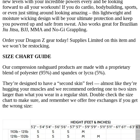
new levels with your incredible powers every and be looking
forward to all your workouts! If you do cardio, bodybuilding, sports,
or even just sitting around looking amazing – this lightweight and
moisture wicking design will be your ultimate protection and keep
you powered up and safe from sweat. Also works great for Brazilian
Jiu Jitsu, BJJ, MMA and No-Gi Grappling.
Order your Dragon Z gear today! Supplies Limited on this item and
we won’t be restocking.
SIZE CHART GUIDE
Our compression rashguard products are made with a proprietary
blend of polyester (95%) and spandex or lycra (5%).
They’re designed to have a “second skin” feel — almost like they’re
hugging your muscles and we recommend ordering one to two sizes
larger than what you wear in a regular shirt. Double check the size
chart to make sure, and remember we offer free exchanges if you get
the wrong size: