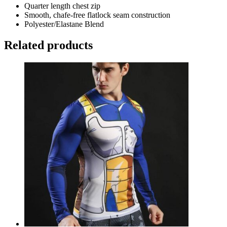
Quarter length chest zip
Smooth, chafe-free flatlock seam construction
Polyester/Elastane Blend
Related products