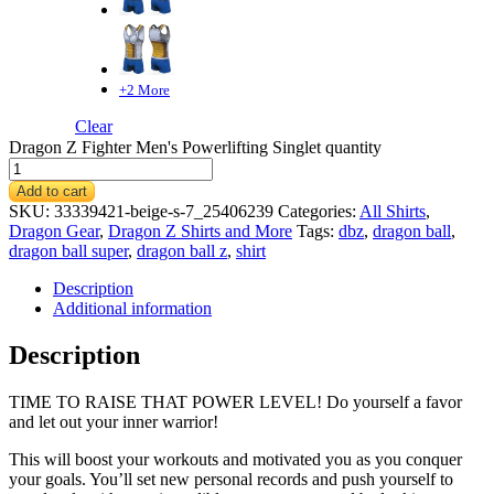
+2 More
Clear
Dragon Z Fighter Men's Powerlifting Singlet quantity
Add to cart
SKU:
33339421-beige-s-7_25406239
Categories:
All Shirts
,
Dragon Gear
,
Dragon Z Shirts and More
Tags:
dbz
,
dragon ball
,
dragon ball super
,
dragon ball z
,
shirt
Description
Additional information
Description
TIME TO RAISE THAT POWER LEVEL! Do yourself a favor
and let out your inner warrior!
This
will boost your workouts and motivated you as you conquer
your goals. You’ll set new personal records and push yourself to