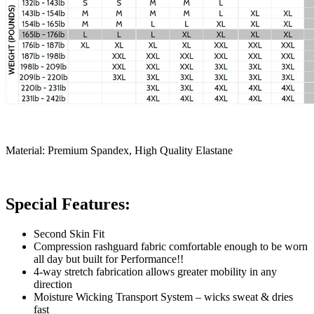
Material: Premium Spandex, High Quality Elastane
Special Features:
Second Skin Fit
Compression rashguard fabric comfortable enough to be worn
all day but built for Performance!!
4-way stretch fabrication allows greater mobility in any
direction
Moisture Wicking Transport System – wicks sweat & dries
fast