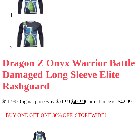
Dragon Z Onyx Warrior Battle
Damaged Long Sleeve Elite
Rashguard
$
51.99
Original price was: $51.99.
$
42.99
Current price is: $42.99.
BUY ONE GET ONE 30% OFF! STOREWIDE!