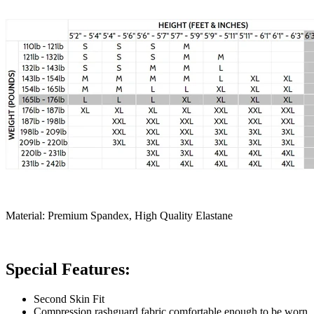
Material: Premium Spandex, High Quality Elastane
Special Features:
Second Skin Fit
Compression rashguard fabric comfortable enough to be worn