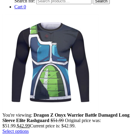
Search for:
Search
Cart
0
You're viewing:
Dragon Z Onyx Warrior Battle Damaged Long
Sleeve Elite Rashguard
$
51.99
Original price was:
$51.99.
$
42.99
Current price is: $42.99.
Select options