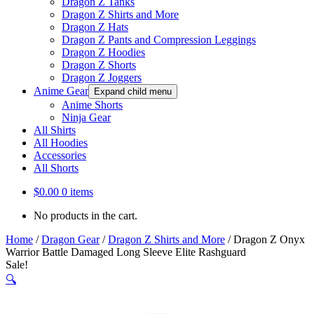
Dragon Z Tanks
Dragon Z Shirts and More
Dragon Z Hats
Dragon Z Pants and Compression Leggings
Dragon Z Hoodies
Dragon Z Shorts
Dragon Z Joggers
Anime Gear
Expand child menu
Anime Shorts
Ninja Gear
All Shirts
All Hoodies
Accessories
All Shorts
$
0.00
0 items
No products in the cart.
Home
/
Dragon Gear
/
Dragon Z Shirts and More
/
Dragon Z Onyx
Warrior Battle Damaged Long Sleeve Elite Rashguard
Sale!
🔍