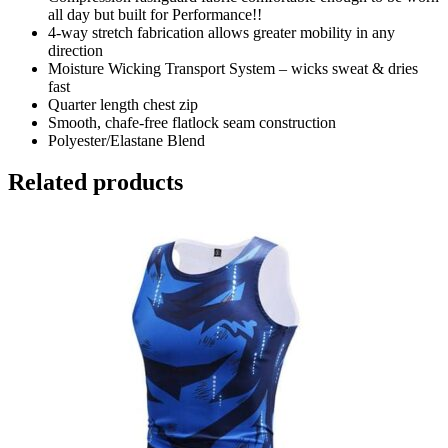
all day but built for Performance!!
4-way stretch fabrication allows greater mobility in any
direction
Moisture Wicking Transport System – wicks sweat & dries
fast
Quarter length chest zip
Smooth, chafe-free flatlock seam construction
Polyester/Elastane Blend
Related products