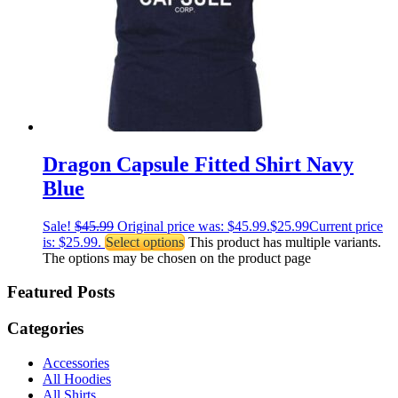
Dragon Capsule Fitted Shirt Navy
Blue
Sale!
$
45.99
Original price was: $45.99.
$
25.99
Current price
is: $25.99.
Select options
This product has multiple variants.
The options may be chosen on the product page
Featured Posts
Categories
Accessories
All Hoodies
All Shirts