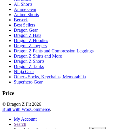
All Shorts
Anime Gear
Anime Shorts
Berserk
Best Sellers
Dragon Gear
Dragon Z Hats
Dragon Z Hoodies
Dragon Z Joggers
Dragon Z Pants and Compression Leggings
Dragon Z Shirts and More
Dragon Z Shorts
Dragon Z Tanks
Ninja Gear
Other - Socks, Keychains, Memorabilia
Superhero Gear
Price
© Dragon Z Fit 2026
Built with WooCommerce
.
My Account
Search