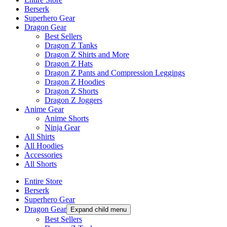
Berserk
Superhero Gear
Dragon Gear
Best Sellers
Dragon Z Tanks
Dragon Z Shirts and More
Dragon Z Hats
Dragon Z Pants and Compression Leggings
Dragon Z Hoodies
Dragon Z Shorts
Dragon Z Joggers
Anime Gear
Anime Shorts
Ninja Gear
All Shirts
All Hoodies
Accessories
All Shorts
Entire Store
Berserk
Superhero Gear
Dragon Gear
Expand child menu
Best Sellers