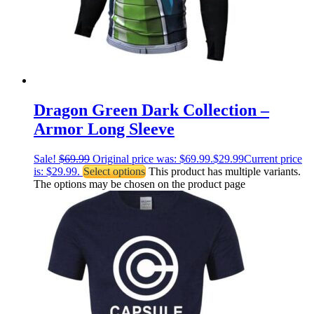
Dragon Green Dark Collection –
Armor Long Sleeve
Sale!
$
69.99
Original price was: $69.99.
$
29.99
Current price
is: $29.99.
Select options
This product has multiple variants.
The options may be chosen on the product page