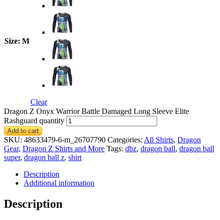
Size
: M
Clear
Dragon Z Onyx Warrior Battle Damaged Long Sleeve Elite
Rashguard quantity
Add to cart
SKU:
48633479-6-m_26707790
Categories:
All Shirts
,
Dragon
Gear
,
Dragon Z Shirts and More
Tags:
dbz
,
dragon ball
,
dragon ball
super
,
dragon ball z
,
shirt
Description
Additional information
Description