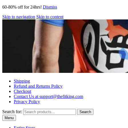
60-80% off for 24hrs!
Dismiss
Skip to navigation
Skip to content
Shipping
Refund and Returns Policy
Checkout
Contact Us at support@thefitking.com
Privacy Policy
Search for:
Search
Menu
Entire Store