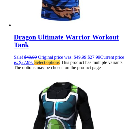
Dragon Ultimate Warrior Workout
Tank
Sale!
$
49.99
Original price was: $49.99.
$
27.99
Current price
is: $27.99.
Select options
This product has multiple variants.
The options may be chosen on the product page