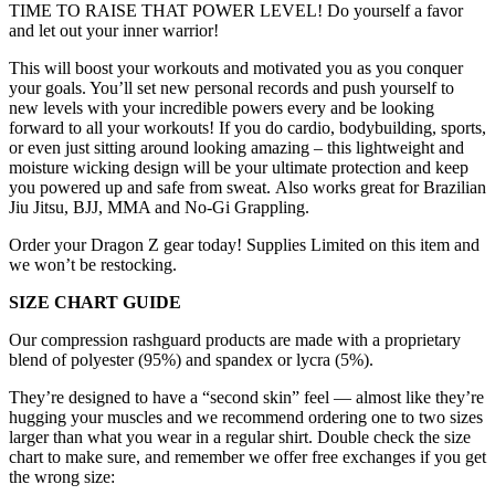
TIME TO RAISE THAT POWER LEVEL! Do yourself a favor
and let out your inner warrior!
This
will boost your workouts and motivated you as you conquer
your goals. You’ll set new personal records and push yourself to
new levels with your incredible powers every and be looking
forward to all your workouts! If you do cardio, bodybuilding, sports,
or even just sitting around looking amazing – this lightweight and
moisture wicking design will be your ultimate protection and keep
you powered up and safe from sweat. Also works great for Brazilian
Jiu Jitsu, BJJ, MMA and No-Gi Grappling.
Order your Dragon Z gear today! Supplies Limited on this item and
we won’t be restocking.
SIZE CHART GUIDE
Our compression rashguard products are made with a proprietary
blend of polyester (95%) and spandex or lycra (5%).
They’re designed to have a “second skin” feel — almost like they’re
hugging your muscles and we recommend ordering one to two sizes
larger than what you wear in a regular shirt. Double check the size
chart to make sure, and remember we offer free exchanges if you get
the wrong size: