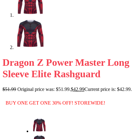
Dragon Z Power Master Long
Sleeve Elite Rashguard
$
51.99
Original price was: $51.99.
$
42.99
Current price is: $42.99.
BUY ONE GET ONE 30% OFF! STOREWIDE!