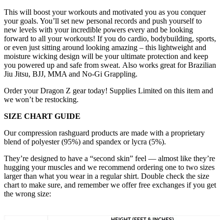
This
will boost your workouts and motivated you as you conquer
your goals. You’ll set new personal records and push yourself to
new levels with your incredible powers every and be looking
forward to all your workouts! If you do cardio, bodybuilding, sports,
or even just sitting around looking amazing – this lightweight and
moisture wicking design will be your ultimate protection and keep
you powered up and safe from sweat. Also works great for Brazilian
Jiu Jitsu, BJJ, MMA and No-Gi Grappling.
Order your Dragon Z gear today! Supplies Limited on this item and
we won’t be restocking.
SIZE CHART GUIDE
Our compression rashguard products are made with a proprietary
blend of polyester (95%) and spandex or lycra (5%).
They’re designed to have a “second skin” feel — almost like they’re
hugging your muscles and we recommend ordering one to two sizes
larger than what you wear in a regular shirt. Double check the size
chart to make sure, and remember we offer free exchanges if you get
the wrong size: