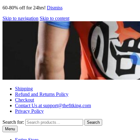
60-80% off for 24hrs!
Dismiss
Skip to navigation
Skip to content
Shipping
Refund and Returns Policy
Checkout
Contact Us at support@thefitking.com
Privacy Policy
Search for:
Search
Menu
Entire Store