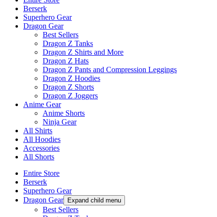
Berserk
Superhero Gear
Dragon Gear
Best Sellers
Dragon Z Tanks
Dragon Z Shirts and More
Dragon Z Hats
Dragon Z Pants and Compression Leggings
Dragon Z Hoodies
Dragon Z Shorts
Dragon Z Joggers
Anime Gear
Anime Shorts
Ninja Gear
All Shirts
All Hoodies
Accessories
All Shorts
Entire Store
Berserk
Superhero Gear
Dragon Gear
Expand child menu
Best Sellers