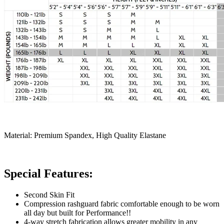
Material: Premium Spandex, High Quality Elastane
Special Features:
Second Skin Fit
Compression rashguard fabric comfortable enough to be worn
all day but built for Performance!!
4-way stretch fabrication allows greater mobility in any