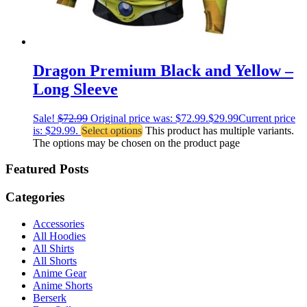
Dragon Premium Black and Yellow –
Long Sleeve
Sale!
$
72.99
Original price was: $72.99.
$
29.99
Current price
is: $29.99.
Select options
This product has multiple variants.
The options may be chosen on the product page
Featured Posts
Categories
Accessories
All Hoodies
All Shirts
All Shorts
Anime Gear
Anime Shorts
Berserk