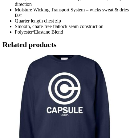
direction
Moisture Wicking Transport System – wicks sweat & dries
fast
Quarter length chest zip
Smooth, chafe-free flatlock seam construction
Polyester/Elastane Blend
Related products