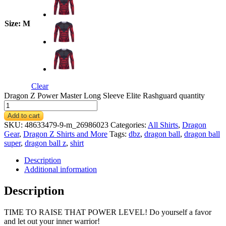
Size
: M
Clear
Dragon Z Power Master Long Sleeve Elite Rashguard quantity
Add to cart
SKU:
48633479-9-m_26986023
Categories:
All Shirts
,
Dragon
Gear
,
Dragon Z Shirts and More
Tags:
dbz
,
dragon ball
,
dragon ball
super
,
dragon ball z
,
shirt
Description
Additional information
Description
TIME TO RAISE THAT POWER LEVEL! Do yourself a favor
and let out your inner warrior!