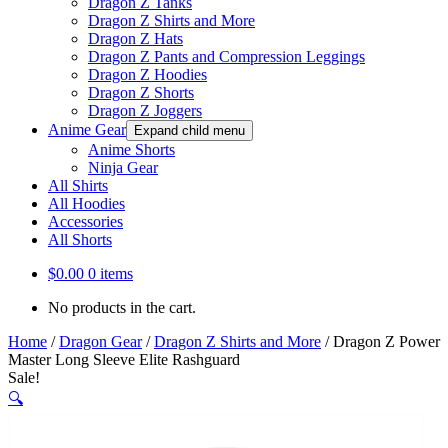
Dragon Z Tanks
Dragon Z Shirts and More
Dragon Z Hats
Dragon Z Pants and Compression Leggings
Dragon Z Hoodies
Dragon Z Shorts
Dragon Z Joggers
Anime Gear
Expand child menu
Anime Shorts
Ninja Gear
All Shirts
All Hoodies
Accessories
All Shorts
$
0.00
0 items
No products in the cart.
Home
/
Dragon Gear
/
Dragon Z Shirts and More
/
Dragon Z Power
Master Long Sleeve Elite Rashguard
Sale!
🔍