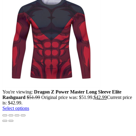
You're viewing:
Dragon Z Power Master Long Sleeve Elite
Rashguard
$
51.99
Original price was: $51.99.
$
42.99
Current price
is: $42.99.
Select options