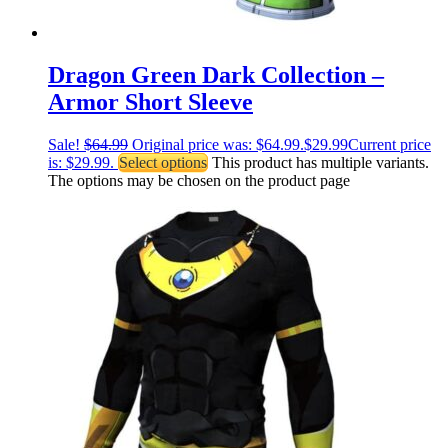
Dragon Green Dark Collection –
Armor Short Sleeve
Sale!
$
64.99
Original price was: $64.99.
$
29.99
Current price
is: $29.99.
Select options
This product has multiple variants.
The options may be chosen on the product page