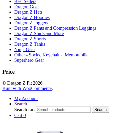
Best Sellers
Dragon Gear
Dragon Z Hats
Dragon Z Hoodies
Dragon Z Joggers
Dragon Z Pants and Compression Leggings
Dragon Z Shirts and More
Dragon Z Shorts
Dragon Z Tanks
Ninja Gear
Other - Socks, Keychains, Memorabilia
Superhero Gear
Price
© Dragon Z Fit 2026
Built with WooCommerce
.
My Account
Search
Search for:
Search
Cart
0