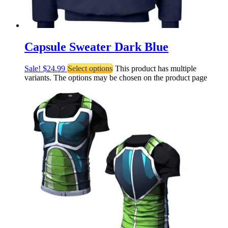
Capsule Sweater Dark Blue
Sale!
$
24.99
Select options
This product has multiple
variants. The options may be chosen on the product page