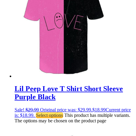
Lil Peep Love T Shirt Short Sleeve
Purple Black
Sale!
$
29.99
Original price was: $29.99.
$
18.99
Current price
is: $18.99.
Select options
This product has multiple variants.
The options may be chosen on the product page