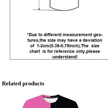
Related products