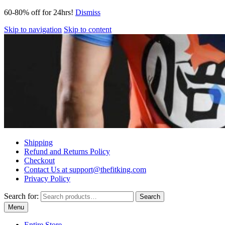
60-80% off for 24hrs!
Dismiss
Skip to navigation
Skip to content
Shipping
Refund and Returns Policy
Checkout
Contact Us at support@thefitking.com
Privacy Policy
Search for:
Search
Menu
Entire Store