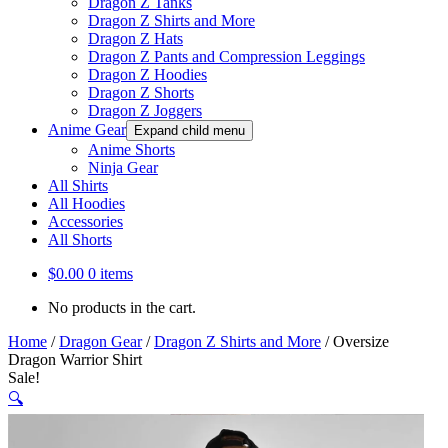
Dragon Z Tanks
Dragon Z Shirts and More
Dragon Z Hats
Dragon Z Pants and Compression Leggings
Dragon Z Hoodies
Dragon Z Shorts
Dragon Z Joggers
Anime Gear
Expand child menu
Anime Shorts
Ninja Gear
All Shirts
All Hoodies
Accessories
All Shorts
$
0.00
0 items
No products in the cart.
Home
/
Dragon Gear
/
Dragon Z Shirts and More
/
Oversize
Dragon Warrior Shirt
Sale!
🔍