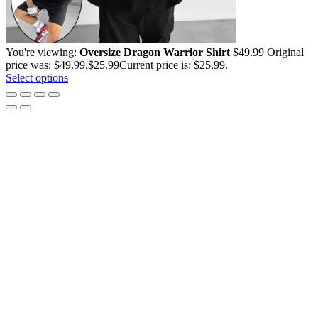
You're viewing:
Oversize Dragon Warrior Shirt
$
49.99
Original
price was: $49.99.
$
25.99
Current price is: $25.99.
Select options