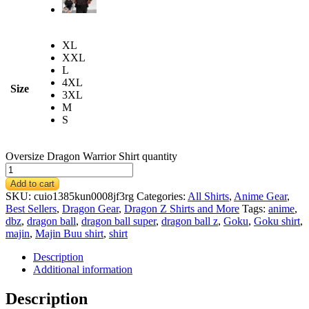
XL
XXL
L
4XL
Size
3XL
M
S
Oversize Dragon Warrior Shirt quantity
Add to cart
SKU:
cuio1385kun0008jf3rg
Categories:
All Shirts
,
Anime Gear
,
Best Sellers
,
Dragon Gear
,
Dragon Z Shirts and More
Tags:
anime
,
dbz
,
dragon ball
,
dragon ball super
,
dragon ball z
,
Goku
,
Goku shirt
,
majin
,
Majin Buu shirt
,
shirt
Description
Additional information
Description