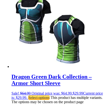
Dragon Green Dark Collection –
Armor Short Sleeve
Sale!
$
64.99
Original price was: $64.99.
$
29.99
Current price
is: $29.99.
Select options
This product has multiple variants.
The options may be chosen on the product page