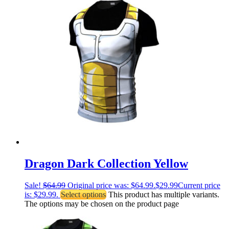
Dragon Dark Collection Yellow
Sale!
$
64.99
Original price was: $64.99.
$
29.99
Current price
is: $29.99.
Select options
This product has multiple variants.
The options may be chosen on the product page