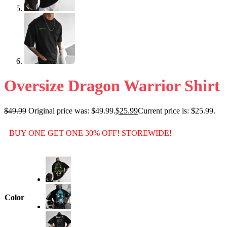
Oversize Dragon Warrior Shirt
$
49.99
Original price was: $49.99.
$
25.99
Current price is: $25.99.
BUY ONE GET ONE 30% OFF! STOREWIDE!
Color