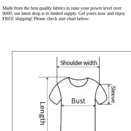
Made from the best quality fabrics to raise your power level over
9000, our latest drop is in limited supply. Get yours now and enjoy
FREE shipping! Please check size chart below: