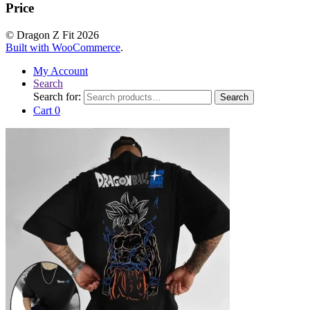
Price
© Dragon Z Fit 2026
Built with WooCommerce
.
My Account
Search
Search for:
Search
Cart
0