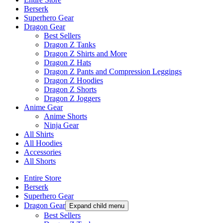
Berserk
Superhero Gear
Dragon Gear
Best Sellers
Dragon Z Tanks
Dragon Z Shirts and More
Dragon Z Hats
Dragon Z Pants and Compression Leggings
Dragon Z Hoodies
Dragon Z Shorts
Dragon Z Joggers
Anime Gear
Anime Shorts
Ninja Gear
All Shirts
All Hoodies
Accessories
All Shorts
Entire Store
Berserk
Superhero Gear
Dragon Gear
Expand child menu
Best Sellers