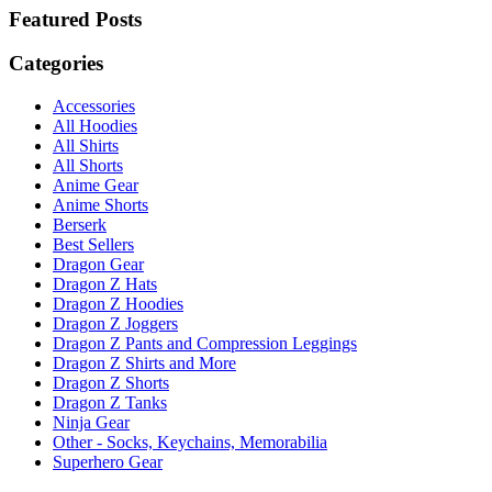
Featured Posts
Categories
Accessories
All Hoodies
All Shirts
All Shorts
Anime Gear
Anime Shorts
Berserk
Best Sellers
Dragon Gear
Dragon Z Hats
Dragon Z Hoodies
Dragon Z Joggers
Dragon Z Pants and Compression Leggings
Dragon Z Shirts and More
Dragon Z Shorts
Dragon Z Tanks
Ninja Gear
Other - Socks, Keychains, Memorabilia
Superhero Gear